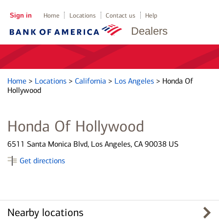
Sign in
Home
Locations
Contact us
Help
Dealers
Home
>
Locations
>
California
>
Los Angeles
>
Honda Of
Hollywood
Honda Of Hollywood
6511 Santa Monica Blvd, Los Angeles, CA 90038 US
Get directions
Nearby locations