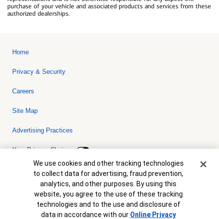
purchase of your vehicle and associated products and services from these
authorized dealerships.
Home
Privacy & Security
Careers
Site Map
Advertising Practices
Your Privacy Choices
Cookie Banner
We use cookies and other tracking technologies
Bank of America, N.A. Member FDIC.
Equal Housing Lender
to collect data for advertising, fraud prevention,
© 2026 Bank of America Corporation. All rights reserved. Credit and
analytics, and other purposes. By using this
collateral are subject to approval. Terms and conditions apply. This
is not a commitment to lend. Programs, rates, terms and conditions
website, you agree to the use of these tracking
are subject to change without notice.
technologies and to the use and disclosure of
data in accordance with our
Online Privacy