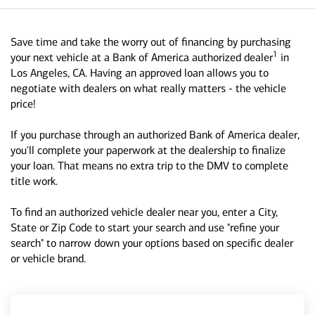
Save time and take the worry out of financing by purchasing
1
your next vehicle at a Bank of America authorized dealer
in
Los Angeles, CA. Having an approved loan allows you to
negotiate with dealers on what really matters - the vehicle
price!
If you purchase through an authorized Bank of America dealer,
you'll complete your paperwork at the dealership to finalize
your loan. That means no extra trip to the DMV to complete
title work.
To find an authorized vehicle dealer near you, enter a City,
State or Zip Code to start your search and use "refine your
search" to narrow down your options based on specific dealer
or vehicle brand.