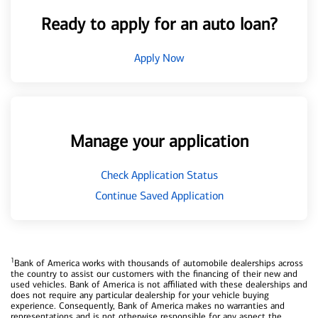
Ready to apply for an auto loan?
Apply Now
Manage your application
Check Application Status
Continue Saved Application
1
Bank of America works with thousands of automobile dealerships across
the country to assist our customers with the financing of their new and
used vehicles. Bank of America is not affiliated with these dealerships and
does not require any particular dealership for your vehicle buying
experience. Consequently, Bank of America makes no warranties and
representations and is not otherwise responsible for any aspect the