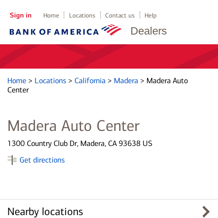
Sign in
Home
Locations
Contact us
Help
Dealers
Home
>
Locations
>
California
>
Madera
>
Madera Auto
Center
Madera Auto Center
1300 Country Club Dr, Madera, CA 93638 US
Get directions
Nearby locations