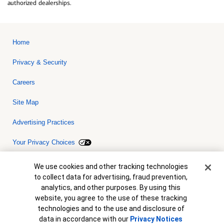
authorized dealerships.
Home
Privacy & Security
Careers
Site Map
Advertising Practices
Your Privacy Choices
Bank of America, N.A. Member FDIC.
Equal Housing Lender
Cookie Banner
We use cookies and other tracking technologies
© 2026 Bank of America Corporation. All rights reserved. Credit and
to collect data for advertising, fraud prevention,
collateral are subject to approval. Terms and conditions apply. This
is not a commitment to lend. Programs, rates, terms and conditions
analytics, and other purposes. By using this
are subject to change without notice.
website, you agree to the use of these tracking
technologies and to the use and disclosure of
data in accordance with our
Privacy Notices