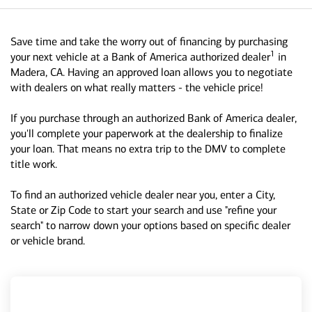
Save time and take the worry out of financing by purchasing
1
your next vehicle at a Bank of America authorized dealer
in
Madera, CA. Having an approved loan allows you to negotiate
with dealers on what really matters - the vehicle price!
If you purchase through an authorized Bank of America dealer,
you'll complete your paperwork at the dealership to finalize
your loan. That means no extra trip to the DMV to complete
title work.
To find an authorized vehicle dealer near you, enter a City,
State or Zip Code to start your search and use "refine your
search" to narrow down your options based on specific dealer
or vehicle brand.