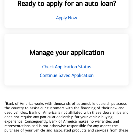
Ready to apply for an auto loan?
Apply Now
Manage your application
Check Application Status
Continue Saved Application
1
Bank of America works with thousands of automobile dealerships across
the country to assist our customers with the financing of their new and
used vehicles. Bank of America is not affiliated with these dealerships and
does not require any particular dealership for your vehicle buying
experience. Consequently, Bank of America makes no warranties and
representations and is not otherwise responsible for any aspect the
purchase of your vehicle and associated products and services from these