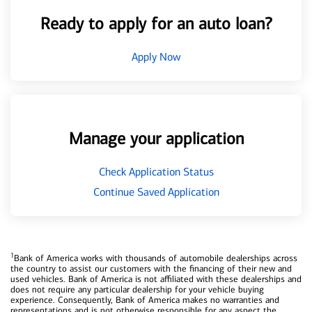
Ready to apply for an auto loan?
Apply Now
Manage your application
Check Application Status
Continue Saved Application
1
Bank of America works with thousands of automobile dealerships across
the country to assist our customers with the financing of their new and
used vehicles. Bank of America is not affiliated with these dealerships and
does not require any particular dealership for your vehicle buying
experience. Consequently, Bank of America makes no warranties and
representations and is not otherwise responsible for any aspect the