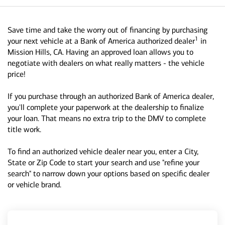
Save time and take the worry out of financing by purchasing
1
your next vehicle at a Bank of America authorized dealer
in
Mission Hills, CA. Having an approved loan allows you to
negotiate with dealers on what really matters - the vehicle
price!
If you purchase through an authorized Bank of America dealer,
you'll complete your paperwork at the dealership to finalize
your loan. That means no extra trip to the DMV to complete
title work.
To find an authorized vehicle dealer near you, enter a City,
State or Zip Code to start your search and use "refine your
search" to narrow down your options based on specific dealer
or vehicle brand.