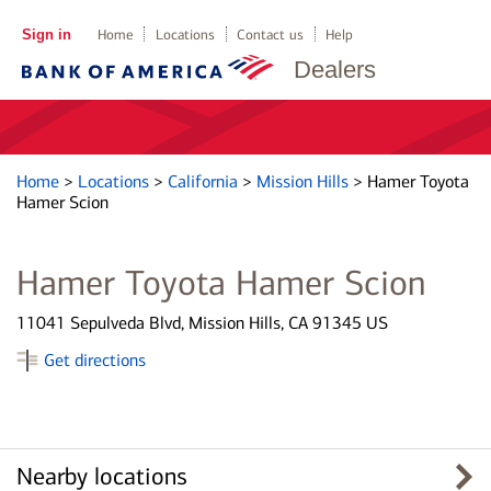
Sign in
Home
Locations
Contact us
Help
Dealers
Home
>
Locations
>
California
>
Mission Hills
>
Hamer Toyota
Hamer Scion
Hamer Toyota Hamer Scion
11041 Sepulveda Blvd, Mission Hills, CA 91345 US
Get directions
Nearby locations