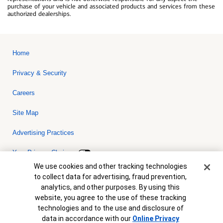
purchase of your vehicle and associated products and services from these
authorized dealerships.
Home
Privacy & Security
Careers
Site Map
Advertising Practices
Your Privacy Choices
Cookie Banner
We use cookies and other tracking technologies
Bank of America, N.A. Member FDIC.
Equal Housing Lender
to collect data for advertising, fraud prevention,
© 2026 Bank of America Corporation. All rights reserved. Credit and
analytics, and other purposes. By using this
collateral are subject to approval. Terms and conditions apply. This
is not a commitment to lend. Programs, rates, terms and conditions
website, you agree to the use of these tracking
are subject to change without notice.
technologies and to the use and disclosure of
data in accordance with our
Online Privacy