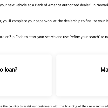
1
your next vehicle at a Bank of America authorized dealer
in Newark
, you'll complete your paperwork at the dealership to finalize your 
tate or Zip Code to start your search and use "refine your search" to
o loan?
Ma
 the country to assist our customers with the financing of their new and used v