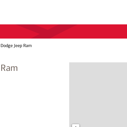
r Dodge Jeep Ram
p Ram