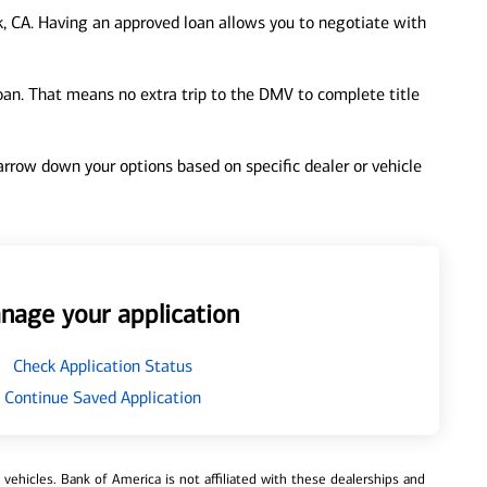
, CA. Having an approved loan allows you to negotiate with
loan. That means no extra trip to the DMV to complete title
 narrow down your options based on specific dealer or vehicle
nage your application
Check Application Status
Continue Saved Application
ehicles. Bank of America is not affiliated with these dealerships and