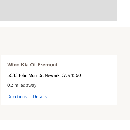
Winn Kia Of Fremont
5633 John Muir Dr
, Newark, CA 94560
0.2 miles away
Directions
|
Details