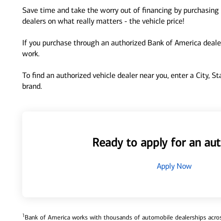
Save time and take the worry out of financing by purchasing 
dealers on what really matters - the vehicle price!
If you purchase through an authorized Bank of America dealer
work.
To find an authorized vehicle dealer near you, enter a City, S
brand.
Ready to apply for an aut
Apply Now
1
Bank of America works with thousands of automobile dealerships across