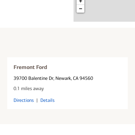
+
−
Fremont Ford
39700 Balentine Dr
, Newark, CA 94560
0.1 miles away
Directions
|
Details