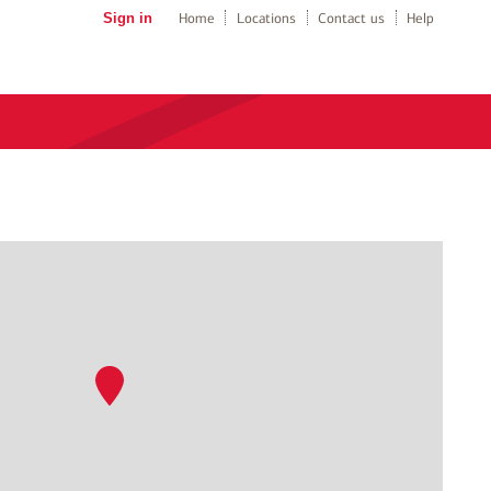
Sign in
Home
Locations
Contact us
Help