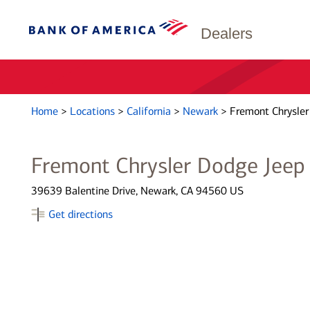
Dealers
Home
>
Locations
>
California
>
Newark
>
Fremont Chrysle
Fremont Chrysler Dodge Jee
39639 Balentine Drive, Newark, CA 94560 US
Get directions