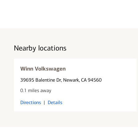
Nearby locations
Winn Volkswagen
39695 Balentine Dr
, Newark, CA 94560
0.1 miles away
Directions
|
Details