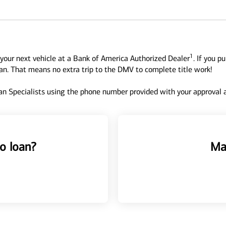
1
your next vehicle at a Bank of America Authorized Dealer
. If you p
oan. That means no extra trip to the DMV to complete title work!
n Specialists using the phone number provided with your approval an
o loan?
Ma