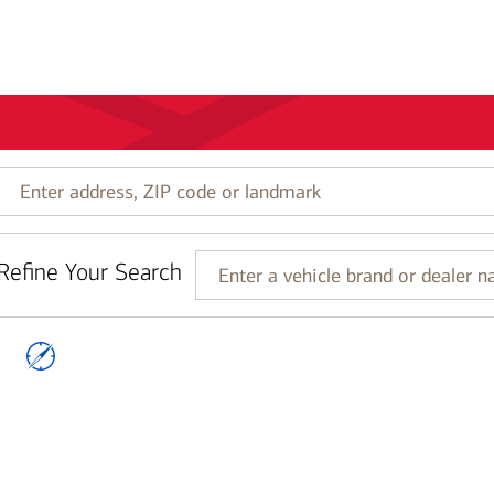
Enter
address,
ZIP
code
Refine Your Search
or
Enter
landmark
a
vehicle
brand
or
dealer
name