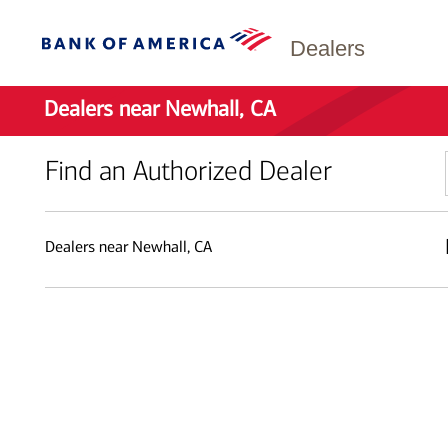
Dealers
Dealers near Newhall, CA
Find an Authorized Dealer
Dealers near Newhall, CA