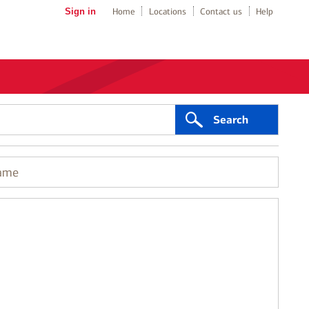
Sign in
Home
Locations
Contact us
Help
Search