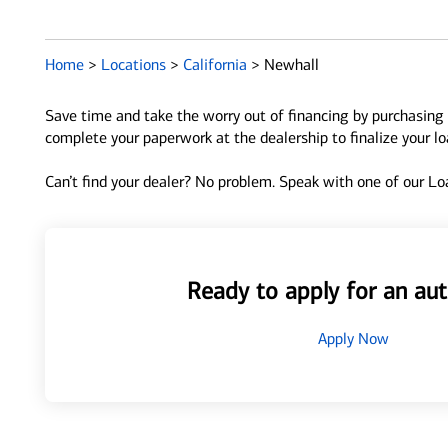
Home
>
Locations
>
California
>
Newhall
Save time and take the worry out of financing by purchasing 
complete your paperwork at the dealership to finalize your l
Can’t find your dealer? No problem. Speak with one of our Loa
Ready to apply for an aut
Apply Now