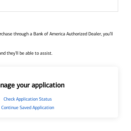
urchase through a Bank of America Authorized Dealer, you’ll
d they’ll be able to assist.
nage your application
Check Application Status
Continue Saved Application