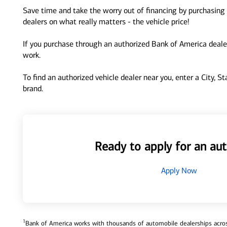
Save time and take the worry out of financing by purchasing 
dealers on what really matters - the vehicle price!
If you purchase through an authorized Bank of America dealer
work.
To find an authorized vehicle dealer near you, enter a City, S
brand.
Ready to apply for an aut
Apply Now
1
Bank of America works with thousands of automobile dealerships across