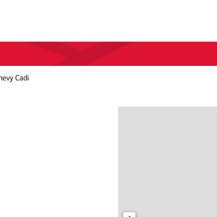
hevy Cadi