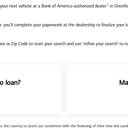
1
your next vehicle at a Bank of America authorized dealer
in Orovill
, you'll complete your paperwork at the dealership to finalize your 
tate or Zip Code to start your search and use "refine your search" to
o loan?
Ma
 the country to assist our customers with the financing of their new and used v