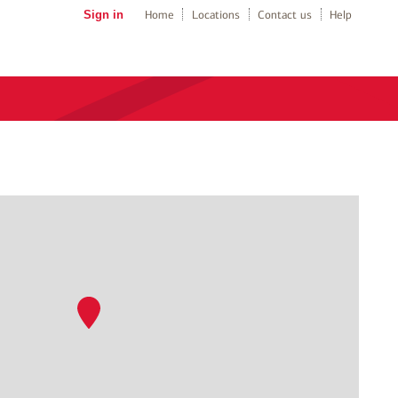
Sign in
Home
Locations
Contact us
Help