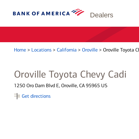
Dealers
Home
>
Locations
>
California
>
Oroville
>
Oroville Toyota C
Oroville Toyota Chevy Cadi
1250 Oro Dam Blvd E, Oroville, CA 95965 US
Get directions