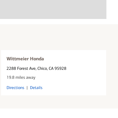
Wittmeier Honda
2288 Forest Ave
, Chico, CA 95928
19.8 miles away
Directions
|
Details