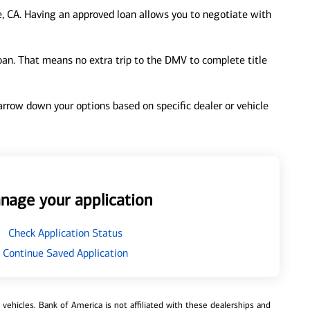
e, CA. Having an approved loan allows you to negotiate with
loan. That means no extra trip to the DMV to complete title
 narrow down your options based on specific dealer or vehicle
nage your application
Check Application Status
Continue Saved Application
ehicles. Bank of America is not affiliated with these dealerships and