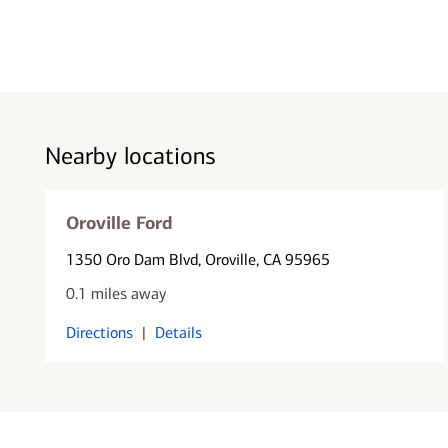
Nearby locations
Oroville Ford
1350 Oro Dam Blvd
, Oroville, CA 95965
0.1 miles away
Directions
|
Details