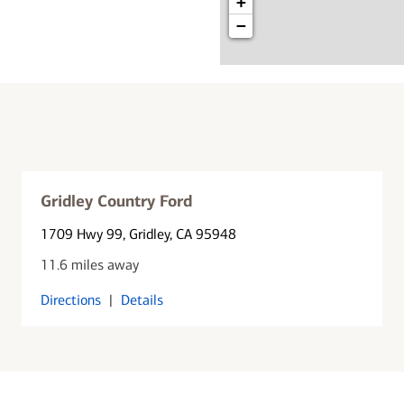
+
−
Gridley Country Ford
1709 Hwy 99
, Gridley, CA 95948
11.6 miles away
Directions
|
Details