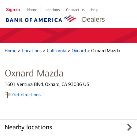
Sign in
Home
Locations
Contact us
Help
Dealers
Home
>
Locations
>
California
>
Oxnard
>
Oxnard Mazda
Oxnard Mazda
1601 Ventura Blvd, Oxnard, CA 93036 US
Get directions
Nearby locations