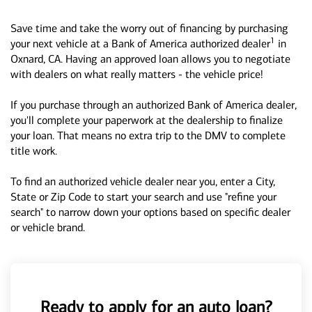
Save time and take the worry out of financing by purchasing
1
your next vehicle at a Bank of America authorized dealer
in
Oxnard, CA. Having an approved loan allows you to negotiate
with dealers on what really matters - the vehicle price!
If you purchase through an authorized Bank of America dealer,
you'll complete your paperwork at the dealership to finalize
your loan. That means no extra trip to the DMV to complete
title work.
To find an authorized vehicle dealer near you, enter a City,
State or Zip Code to start your search and use "refine your
search" to narrow down your options based on specific dealer
or vehicle brand.
Ready to apply for an auto loan?