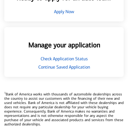
Apply Now
Manage your application
Check Application Status
Continue Saved Application
1
Bank of America works with thousands of automobile dealerships across
the country to assist our customers with the financing of their new and
used vehicles. Bank of America is not affiliated with these dealerships and
does not require any particular dealership for your vehicle buying
experience. Consequently, Bank of America makes no warranties and
representations and is not otherwise responsible for any aspect the
purchase of your vehicle and associated products and services from these
authorized dealerships.