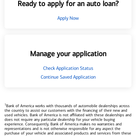
Ready to apply for an auto loan?
Apply Now
Manage your application
Check Application Status
Continue Saved Application
1
Bank of America works with thousands of automobile dealerships across
the country to assist our customers with the financing of their new and
used vehicles. Bank of America is not affiliated with these dealerships and
does not require any particular dealership for your vehicle buying
experience. Consequently, Bank of America makes no warranties and
representations and is not otherwise responsible for any aspect the
purchase of your vehicle and associated products and services from these