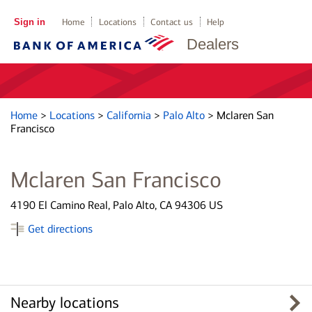
Sign in
Home
Locations
Contact us
Help
Dealers
Home
>
Locations
>
California
>
Palo Alto
>
Mclaren San
Francisco
Mclaren San Francisco
4190 El Camino Real, Palo Alto, CA 94306 US
Get directions
Nearby locations