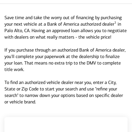
Save time and take the worry out of financing by purchasing
1
your next vehicle at a Bank of America authorized dealer
in
Palo Alto, CA. Having an approved loan allows you to negotiate
with dealers on what really matters - the vehicle price!
If you purchase through an authorized Bank of America dealer,
you'll complete your paperwork at the dealership to finalize
your loan. That means no extra trip to the DMV to complete
title work.
To find an authorized vehicle dealer near you, enter a City,
State or Zip Code to start your search and use "refine your
search" to narrow down your options based on specific dealer
or vehicle brand.