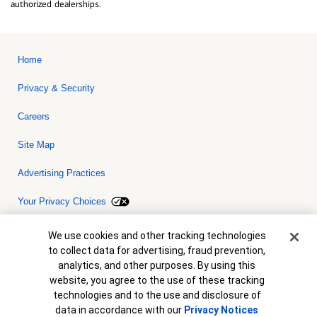
authorized dealerships.
Home
Privacy & Security
Careers
Site Map
Advertising Practices
Your Privacy Choices
Bank of America, N.A. Member FDIC.
Equal Housing Lender
Cookie Banner
We use cookies and other tracking technologies
© 2026 Bank of America Corporation. All rights reserved. Credit and
to collect data for advertising, fraud prevention,
collateral are subject to approval. Terms and conditions apply. This
is not a commitment to lend. Programs, rates, terms and conditions
analytics, and other purposes. By using this
are subject to change without notice.
website, you agree to the use of these tracking
technologies and to the use and disclosure of
data in accordance with our
Privacy Notices