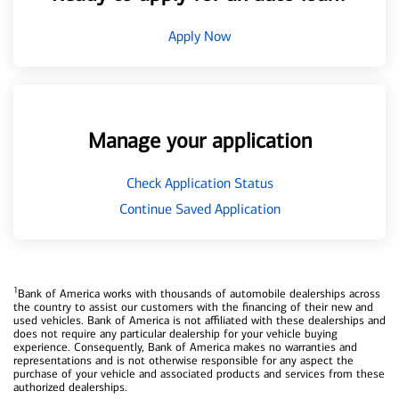
Apply Now
Manage your application
Check Application Status
Continue Saved Application
1
Bank of America works with thousands of automobile dealerships across
the country to assist our customers with the financing of their new and
used vehicles. Bank of America is not affiliated with these dealerships and
does not require any particular dealership for your vehicle buying
experience. Consequently, Bank of America makes no warranties and
representations and is not otherwise responsible for any aspect the
purchase of your vehicle and associated products and services from these
authorized dealerships.