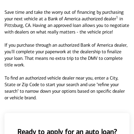
Save time and take the worry out of financing by purchasing
1
your next vehicle at a Bank of America authorized dealer
in
Pittsburg, CA. Having an approved loan allows you to negotiate
with dealers on what really matters - the vehicle price!
If you purchase through an authorized Bank of America dealer,
you'll complete your paperwork at the dealership to finalize
your loan. That means no extra trip to the DMV to complete
title work.
To find an authorized vehicle dealer near you, enter a City,
State or Zip Code to start your search and use "refine your
search" to narrow down your options based on specific dealer
or vehicle brand.
Ready to apply for an auto loan?