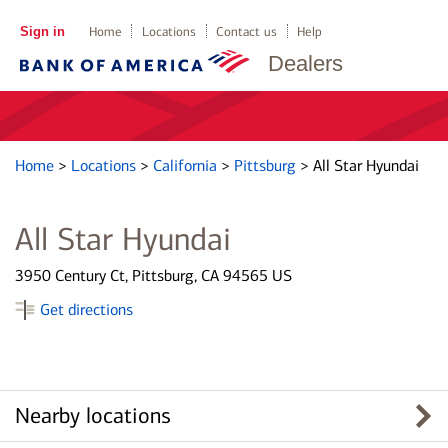
Sign in
Home
Locations
Contact us
Help
Dealers
Home
>
Locations
>
California
>
Pittsburg
>
All Star Hyundai
All Star Hyundai
3950 Century Ct, Pittsburg, CA 94565 US
Get directions
Nearby locations