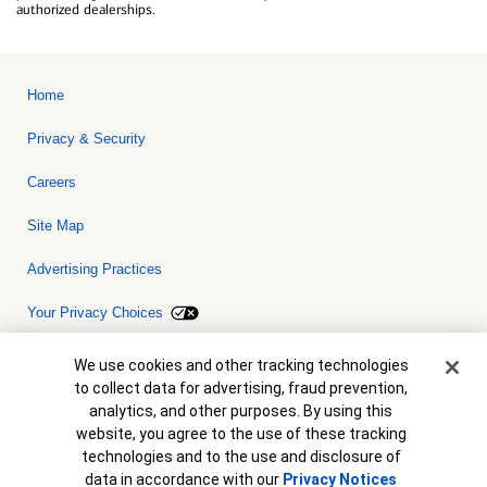
authorized dealerships.
Home
Privacy & Security
Careers
Site Map
Advertising Practices
Your Privacy Choices
Bank of America, N.A. Member FDIC.
Equal Housing Lender
Cookie Banner
We use cookies and other tracking technologies
© 2026 Bank of America Corporation. All rights reserved. Credit and
to collect data for advertising, fraud prevention,
collateral are subject to approval. Terms and conditions apply. This
is not a commitment to lend. Programs, rates, terms and conditions
analytics, and other purposes. By using this
are subject to change without notice.
website, you agree to the use of these tracking
technologies and to the use and disclosure of
data in accordance with our
Privacy Notices