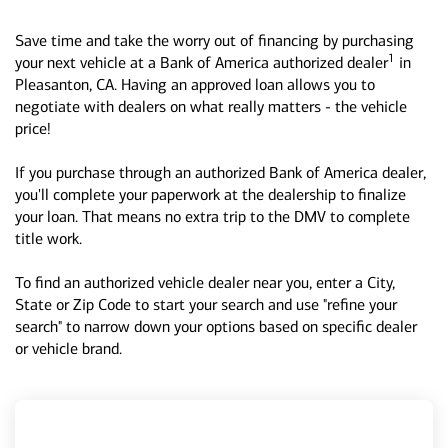
Save time and take the worry out of financing by purchasing
1
your next vehicle at a Bank of America authorized dealer
in
Pleasanton, CA. Having an approved loan allows you to
negotiate with dealers on what really matters - the vehicle
price!
If you purchase through an authorized Bank of America dealer,
you'll complete your paperwork at the dealership to finalize
your loan. That means no extra trip to the DMV to complete
title work.
To find an authorized vehicle dealer near you, enter a City,
State or Zip Code to start your search and use "refine your
search" to narrow down your options based on specific dealer
or vehicle brand.