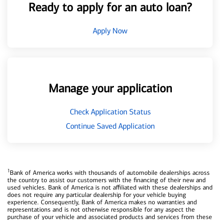
Ready to apply for an auto loan?
Apply Now
Manage your application
Check Application Status
Continue Saved Application
1
Bank of America works with thousands of automobile dealerships across
the country to assist our customers with the financing of their new and
used vehicles. Bank of America is not affiliated with these dealerships and
does not require any particular dealership for your vehicle buying
experience. Consequently, Bank of America makes no warranties and
representations and is not otherwise responsible for any aspect the
purchase of your vehicle and associated products and services from these