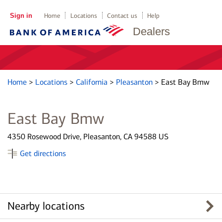
Sign in
Home
Locations
Contact us
Help
Dealers
Home
>
Locations
>
California
>
Pleasanton
>
East Bay Bmw
East Bay Bmw
4350 Rosewood Drive, Pleasanton, CA 94588 US
Get directions
Nearby locations