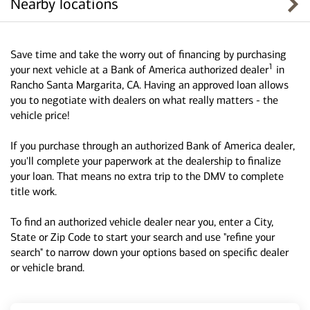
Nearby locations
Save time and take the worry out of financing by purchasing
1
your next vehicle at a Bank of America authorized dealer
in
Rancho Santa Margarita, CA. Having an approved loan allows
you to negotiate with dealers on what really matters - the
vehicle price!
If you purchase through an authorized Bank of America dealer,
you'll complete your paperwork at the dealership to finalize
your loan. That means no extra trip to the DMV to complete
title work.
To find an authorized vehicle dealer near you, enter a City,
State or Zip Code to start your search and use "refine your
search" to narrow down your options based on specific dealer
or vehicle brand.