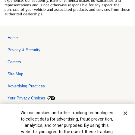
experience. Consequently, Bank of America makes no warranties and
representations and is not otherwise responsible for any aspect the
purchase of your vehicle and associated products and services from these
authorized dealerships.
Home
Privacy & Security
Careers
Site Map
Advertising Practices
Your Privacy Choices
Bank of America, N.A. Member FDIC.
Equal Housing Lender
Cookie Banner
We use cookies and other tracking technologies
© 2026 Bank of America Corporation. All rights reserved. Credit and
to collect data for advertising, fraud prevention,
collateral are subject to approval. Terms and conditions apply. This
is not a commitment to lend. Programs, rates, terms and conditions
analytics, and other purposes. By using this
are subject to change without notice.
website, you agree to the use of these tracking