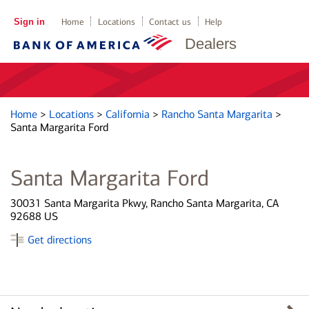
Sign in
Home
Locations
Contact us
Help
Dealers
Home
>
Locations
>
California
>
Rancho Santa Margarita
>
Santa Margarita Ford
Santa Margarita Ford
30031 Santa Margarita Pkwy, Rancho Santa Margarita, CA
92688 US
Get directions