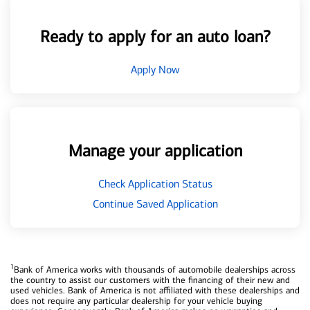
Ready to apply for an auto loan?
Apply Now
Manage your application
Check Application Status
Continue Saved Application
1
Bank of America works with thousands of automobile dealerships across
the country to assist our customers with the financing of their new and
used vehicles. Bank of America is not affiliated with these dealerships and
does not require any particular dealership for your vehicle buying