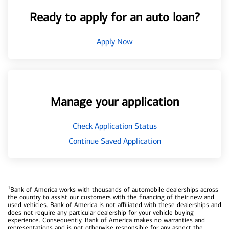
Ready to apply for an auto loan?
Apply Now
Manage your application
Check Application Status
Continue Saved Application
1
Bank of America works with thousands of automobile dealerships across
the country to assist our customers with the financing of their new and
used vehicles. Bank of America is not affiliated with these dealerships and
does not require any particular dealership for your vehicle buying
experience. Consequently, Bank of America makes no warranties and
representations and is not otherwise responsible for any aspect the