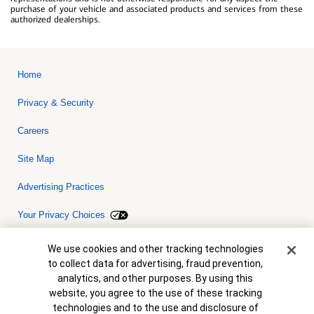
purchase of your vehicle and associated products and services from these
authorized dealerships.
Home
Privacy & Security
Careers
Site Map
Advertising Practices
Your Privacy Choices
Bank of America, N.A. Member FDIC.
Equal Housing Lender
Cookie Banner
We use cookies and other tracking technologies
© 2026 Bank of America Corporation. All rights reserved. Credit and
to collect data for advertising, fraud prevention,
collateral are subject to approval. Terms and conditions apply. This
is not a commitment to lend. Programs, rates, terms and conditions
analytics, and other purposes. By using this
are subject to change without notice.
website, you agree to the use of these tracking
technologies and to the use and disclosure of