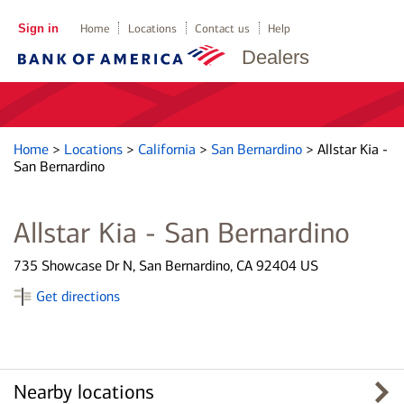
Sign in
Home
Locations
Contact us
Help
Dealers
Home
>
Locations
>
California
>
San Bernardino
>
Allstar Kia -
San Bernardino
Allstar Kia - San Bernardino
735 Showcase Dr N, San Bernardino, CA 92404 US
Get directions
Nearby locations