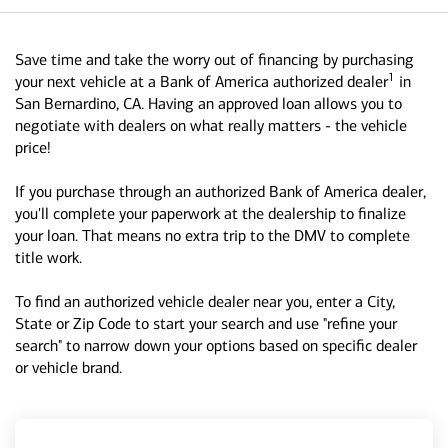
Save time and take the worry out of financing by purchasing
1
your next vehicle at a Bank of America authorized dealer
in
San Bernardino, CA. Having an approved loan allows you to
negotiate with dealers on what really matters - the vehicle
price!
If you purchase through an authorized Bank of America dealer,
you'll complete your paperwork at the dealership to finalize
your loan. That means no extra trip to the DMV to complete
title work.
To find an authorized vehicle dealer near you, enter a City,
State or Zip Code to start your search and use "refine your
search" to narrow down your options based on specific dealer
or vehicle brand.