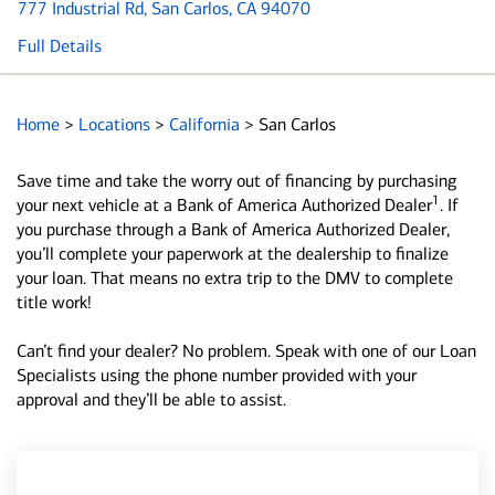
777 Industrial Rd
, San Carlos, CA 94070
Full Details
Home
>
Locations
>
California
>
San Carlos
Save time and take the worry out of financing by purchasing
1
your next vehicle at a Bank of America Authorized Dealer
. If
you purchase through a Bank of America Authorized Dealer,
you’ll complete your paperwork at the dealership to finalize
your loan. That means no extra trip to the DMV to complete
title work!
Can’t find your dealer? No problem. Speak with one of our Loan
Specialists using the phone number provided with your
approval and they’ll be able to assist.