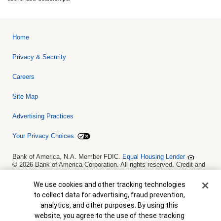
Home
Privacy & Security
Careers
Site Map
Advertising Practices
Your Privacy Choices
Bank of America, N.A. Member FDIC.
Equal Housing Lender
© 2026 Bank of America Corporation. All rights reserved. Credit and
collateral are subject to approval. Terms and conditions apply. This
is not a commitment to lend. Programs, rates, terms and conditions
Cookie Banner
We use cookies and other tracking technologies
are subject to change without notice.
to collect data for advertising, fraud prevention,
analytics, and other purposes. By using this
website, you agree to the use of these tracking