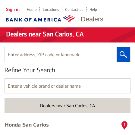
Sign in
Home
Locations
Contact us
Help
Dealers
Dealers near San Carlos, CA
Enter
address,
ZIP
Refine Your Search
code
or
landmark
Enter
a
vehicle
brand
Dealers near San Carlos, CA
or
dealer
name
Honda San Carlos
1