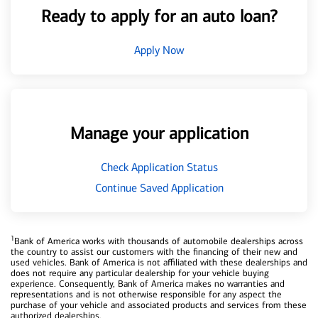
Ready to apply for an auto loan?
Apply Now
Manage your application
Check Application Status
Continue Saved Application
1
Bank of America works with thousands of automobile dealerships across
the country to assist our customers with the financing of their new and
used vehicles. Bank of America is not affiliated with these dealerships and
does not require any particular dealership for your vehicle buying
experience. Consequently, Bank of America makes no warranties and
representations and is not otherwise responsible for any aspect the
purchase of your vehicle and associated products and services from these
authorized dealerships.