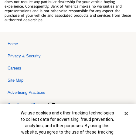
does not require any particular dealership for your vehicle buying
experience. Consequently, Bank of America makes no warranties and
representations and is not otherwise responsible for any aspect the
purchase of your vehicle and associated products and services from these
authorized dealerships.
Home
Privacy & Security
Careers
Site Map
Advertising Practices
Your Privacy Choices
Cookie Banner
We use cookies and other tracking technologies
Bank of America, N.A. Member FDIC.
Equal Housing Lender
to collect data for advertising, fraud prevention,
© 2026 Bank of America Corporation. All rights reserved. Credit and
analytics, and other purposes. By using this
collateral are subject to approval. Terms and conditions apply. This
is not a commitment to lend. Programs, rates, terms and conditions
website, you agree to the use of these tracking