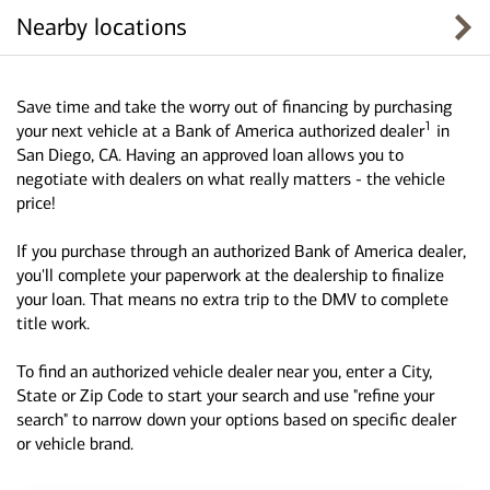
Nearby locations
Save time and take the worry out of financing by purchasing
1
your next vehicle at a Bank of America authorized dealer
in
San Diego, CA. Having an approved loan allows you to
negotiate with dealers on what really matters - the vehicle
price!
If you purchase through an authorized Bank of America dealer,
you'll complete your paperwork at the dealership to finalize
your loan. That means no extra trip to the DMV to complete
title work.
To find an authorized vehicle dealer near you, enter a City,
State or Zip Code to start your search and use "refine your
search" to narrow down your options based on specific dealer
or vehicle brand.