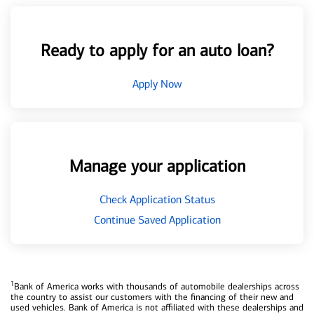
Ready to apply for an auto loan?
Apply Now
Manage your application
Check Application Status
Continue Saved Application
1
Bank of America works with thousands of automobile dealerships across
the country to assist our customers with the financing of their new and
used vehicles. Bank of America is not affiliated with these dealerships and