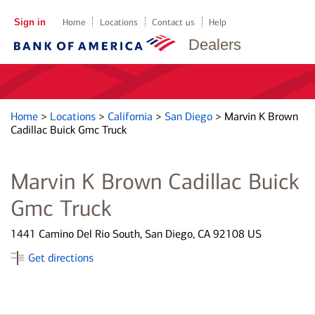
Sign in
Home
Locations
Contact us
Help
Dealers
Home
>
Locations
>
California
>
San Diego
>
Marvin K Brown
Cadillac Buick Gmc Truck
Marvin K Brown Cadillac Buick
Gmc Truck
1441 Camino Del Rio South, San Diego, CA 92108 US
Get directions