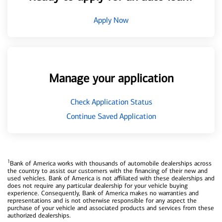
Apply Now
Manage your application
Check Application Status
Continue Saved Application
1
Bank of America works with thousands of automobile dealerships across
the country to assist our customers with the financing of their new and
used vehicles. Bank of America is not affiliated with these dealerships and
does not require any particular dealership for your vehicle buying
experience. Consequently, Bank of America makes no warranties and
representations and is not otherwise responsible for any aspect the
purchase of your vehicle and associated products and services from these
authorized dealerships.