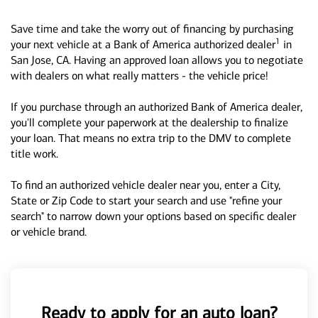
Save time and take the worry out of financing by purchasing
1
your next vehicle at a Bank of America authorized dealer
in
San Jose, CA. Having an approved loan allows you to negotiate
with dealers on what really matters - the vehicle price!
If you purchase through an authorized Bank of America dealer,
you'll complete your paperwork at the dealership to finalize
your loan. That means no extra trip to the DMV to complete
title work.
To find an authorized vehicle dealer near you, enter a City,
State or Zip Code to start your search and use "refine your
search" to narrow down your options based on specific dealer
or vehicle brand.
Ready to apply for an auto loan?