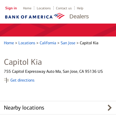
Sign in
Home
Locations
Contact us
Help
Dealers
Home
>
Locations
>
California
>
San Jose
>
Capitol Kia
Capitol Kia
755 Capitol Expressway Auto Ma, San Jose, CA 95136 US
Get directions
Nearby locations