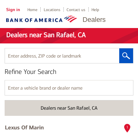
Sign in
Home
Locations
Contact us
Help
Dealers
Dealers near San Rafael, CA
Enter
address,
ZIP
Refine Your Search
code
or
landmark
Enter
a
vehicle
brand
Dealers near San Rafael, CA
or
dealer
name
Lexus Of Marin
1