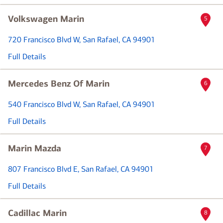
Volkswagen Marin
5
720 Francisco Blvd W
, San Rafael, CA 94901
Full Details
Mercedes Benz Of Marin
6
540 Francisco Blvd W
, San Rafael, CA 94901
Full Details
Marin Mazda
7
807 Francisco Blvd E
, San Rafael, CA 94901
Full Details
Cadillac Marin
8