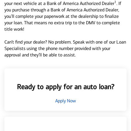
1
your next vehicle at a Bank of America Authorized Dealer
. If
you purchase through a Bank of America Authorized Dealer,
you’ll complete your paperwork at the dealership to finalize
your loan. That means no extra trip to the DMV to complete
title work!
Can’t find your dealer? No problem. Speak with one of our Loan
Specialists using the phone number provided with your
approval and they’ll be able to assist.
Ready to apply for an auto loan?
Apply Now