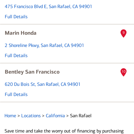
475 Francisco Blvd E
, San Rafael, CA 94901
Full Details
Marin Honda
9
2 Shoreline Pkwy
, San Rafael, CA 94901
Full Details
Bentley San Francisco
10
620 Du Bois St
, San Rafael, CA 94901
Full Details
Home
>
Locations
>
California
>
San Rafael
Save time and take the worry out of financing by purchasing