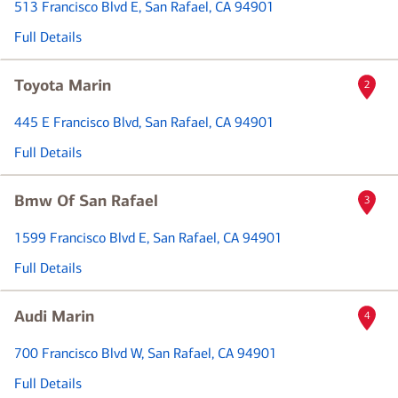
513 Francisco Blvd E
, San Rafael, CA 94901
Full Details
Toyota Marin
2
445 E Francisco Blvd
, San Rafael, CA 94901
Full Details
Bmw Of San Rafael
3
1599 Francisco Blvd E
, San Rafael, CA 94901
Full Details
Audi Marin
4
700 Francisco Blvd W
, San Rafael, CA 94901
Full Details