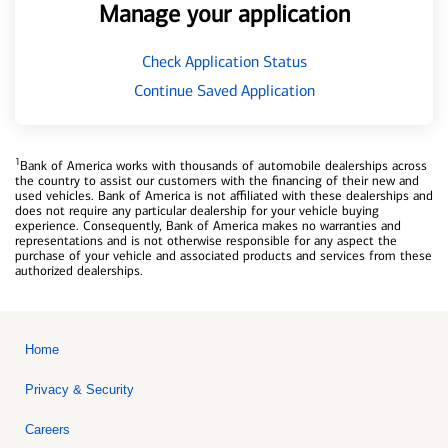
Manage your application
Check Application Status
Continue Saved Application
1
Bank of America works with thousands of automobile dealerships across
the country to assist our customers with the financing of their new and
used vehicles. Bank of America is not affiliated with these dealerships and
does not require any particular dealership for your vehicle buying
experience. Consequently, Bank of America makes no warranties and
representations and is not otherwise responsible for any aspect the
purchase of your vehicle and associated products and services from these
authorized dealerships.
Home
Privacy & Security
Careers