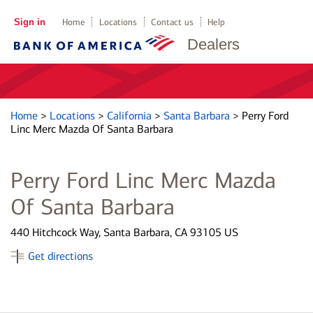
Sign in
Home
Locations
Contact us
Help
Dealers
Home
>
Locations
>
California
>
Santa Barbara
>
Perry Ford
Linc Merc Mazda Of Santa Barbara
Perry Ford Linc Merc Mazda
Of Santa Barbara
440 Hitchcock Way, Santa Barbara, CA 93105 US
Get directions