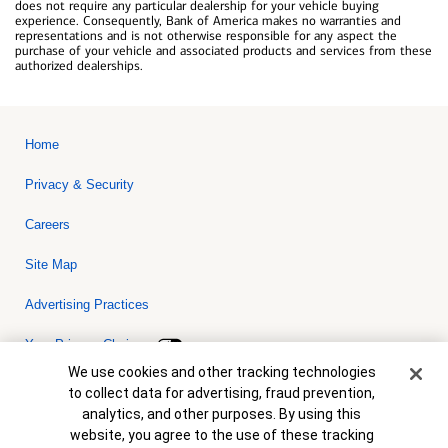
does not require any particular dealership for your vehicle buying
experience. Consequently, Bank of America makes no warranties and
representations and is not otherwise responsible for any aspect the
purchase of your vehicle and associated products and services from these
authorized dealerships.
Home
Privacy & Security
Careers
Site Map
Advertising Practices
Your Privacy Choices
Cookie Banner
We use cookies and other tracking technologies
Bank of America, N.A. Member FDIC.
Equal Housing Lender
to collect data for advertising, fraud prevention,
© 2026 Bank of America Corporation. All rights reserved. Credit and
analytics, and other purposes. By using this
collateral are subject to approval. Terms and conditions apply. This
is not a commitment to lend. Programs, rates, terms and conditions
website, you agree to the use of these tracking