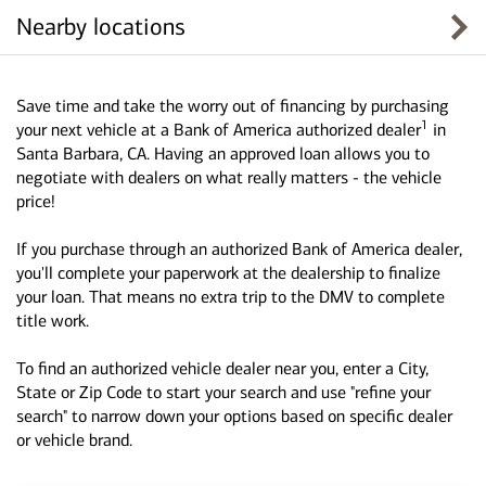
Nearby locations
Save time and take the worry out of financing by purchasing
1
your next vehicle at a Bank of America authorized dealer
in
Santa Barbara, CA. Having an approved loan allows you to
negotiate with dealers on what really matters - the vehicle
price!
If you purchase through an authorized Bank of America dealer,
you'll complete your paperwork at the dealership to finalize
your loan. That means no extra trip to the DMV to complete
title work.
To find an authorized vehicle dealer near you, enter a City,
State or Zip Code to start your search and use "refine your
search" to narrow down your options based on specific dealer
or vehicle brand.