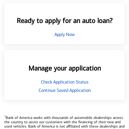
Ready to apply for an auto loan?
Apply Now
Manage your application
Check Application Status
Continue Saved Application
1
Bank of America works with thousands of automobile dealerships across
the country to assist our customers with the financing of their new and
used vehicles. Bank of America is not affiliated with these dealerships and