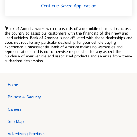
Continue Saved Application
1
Bank of America works with thousands of automobile dealerships across
the country to assist our customers with the financing of their new and
used vehicles. Bank of America is not affiliated with these dealerships and
does not require any particular dealership for your vehicle buying
experience. Consequently, Bank of America makes no warranties and
representations and is not otherwise responsible for any aspect the
purchase of your vehicle and associated products and services from these
authorized dealerships.
Home
Privacy & Security
Careers
Site Map
Advertising Practices