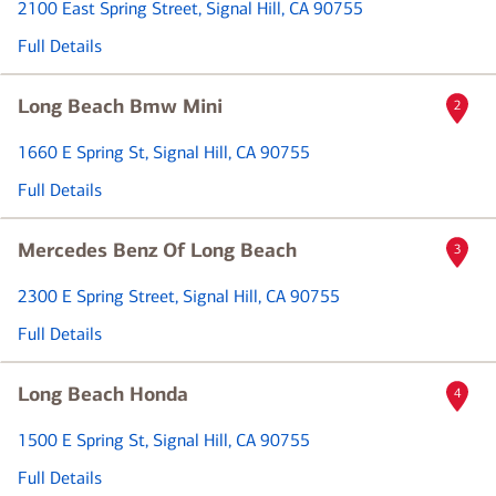
2100 East Spring Street
, Signal Hill, CA 90755
Full Details
Long Beach Bmw Mini
2
1660 E Spring St
, Signal Hill, CA 90755
Full Details
Mercedes Benz Of Long Beach
3
2300 E Spring Street
, Signal Hill, CA 90755
Full Details
Long Beach Honda
4
1500 E Spring St
, Signal Hill, CA 90755
Full Details