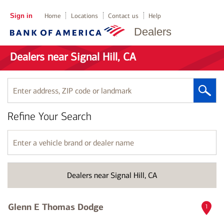
Sign in
Home
Locations
Contact us
Help
Dealers
Dealers near Signal Hill, CA
Enter
address,
ZIP
Refine Your Search
code
or
landmark
Enter
a
vehicle
brand
Dealers near Signal Hill, CA
or
dealer
name
Glenn E Thomas Dodge
1