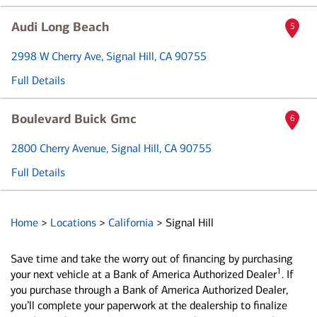
Audi Long Beach
5
2998 W Cherry Ave
, Signal Hill, CA 90755
Full Details
Boulevard Buick Gmc
6
2800 Cherry Avenue
, Signal Hill, CA 90755
Full Details
Home
>
Locations
>
California
>
Signal Hill
Save time and take the worry out of financing by purchasing
1
your next vehicle at a Bank of America Authorized Dealer
. If
you purchase through a Bank of America Authorized Dealer,
you’ll complete your paperwork at the dealership to finalize