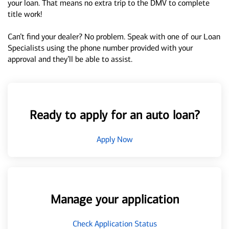
your loan. That means no extra trip to the DMV to complete
title work!
Can’t find your dealer? No problem. Speak with one of our Loan
Specialists using the phone number provided with your
approval and they’ll be able to assist.
Ready to apply for an auto loan?
Apply Now
Manage your application
Check Application Status