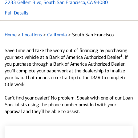
2233 Gellert Blvd
, South San Francisco, CA 94080
Full Details
Home
>
Locations
>
California
>
South San Francisco
Save time and take the worry out of financing by purchasing
1
your next vehicle at a Bank of America Authorized Dealer
. If
you purchase through a Bank of America Authorized Dealer,
you’ll complete your paperwork at the dealership to finalize
your loan. That means no extra trip to the DMV to complete
title work!
Can’t find your dealer? No problem. Speak with one of our Loan
Specialists using the phone number provided with your
approval and they’ll be able to assist.