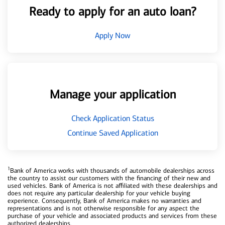
Ready to apply for an auto loan?
Apply Now
Manage your application
Check Application Status
Continue Saved Application
1
Bank of America works with thousands of automobile dealerships across
the country to assist our customers with the financing of their new and
used vehicles. Bank of America is not affiliated with these dealerships and
does not require any particular dealership for your vehicle buying
experience. Consequently, Bank of America makes no warranties and
representations and is not otherwise responsible for any aspect the
purchase of your vehicle and associated products and services from these
authorized dealerships.