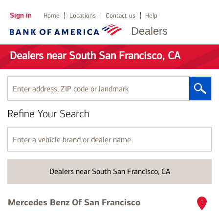
Sign in
Home
Locations
Contact us
Help
Dealers
Dealers near South San Francisco, CA
Enter
address,
ZIP
Refine Your Search
code
or
landmark
Enter
a
vehicle
brand
Dealers near South San Francisco, CA
or
dealer
name
Mercedes Benz Of San Francisco
1