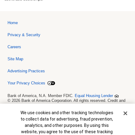
Home
Privacy & Security
Careers
Site Map
Advertising Practices
Your Privacy Choices
Bank of America, N.A. Member FDIC.
Equal Housing Lender
© 2026 Bank of America Corporation. All rights reserved. Credit and
collateral are subject to approval. Terms and conditions apply. This
is not a commitment to lend. Programs, rates, terms and conditions
Cookie Banner
We use cookies and other tracking technologies
are subject to change without notice.
to collect data for advertising, fraud prevention,
analytics, and other purposes. By using this
website, you agree to the use of these tracking