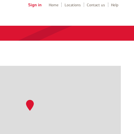
Sign in
Home
Locations
Contact us
Help