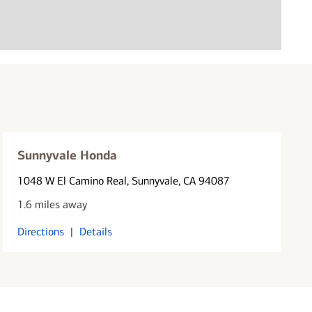
Sunnyvale Honda
1048 W El Camino Real
, Sunnyvale, CA 94087
1.6 miles away
Directions
|
Details