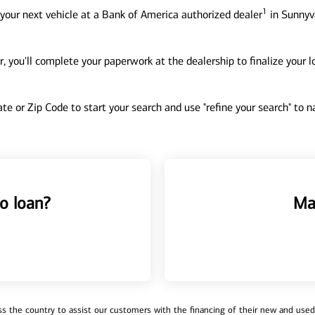
1
your next vehicle at a Bank of America authorized dealer
in Sunnyva
, you'll complete your paperwork at the dealership to finalize your 
tate or Zip Code to start your search and use "refine your search" to
o loan?
Ma
 the country to assist our customers with the financing of their new and used v