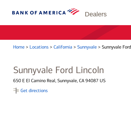
Dealers
Home
>
Locations
>
California
>
Sunnyvale
>
Sunnyvale Ford
Sunnyvale Ford Lincoln
650 E El Camino Real, Sunnyvale, CA 94087 US
Get directions