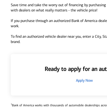
Save time and take the worry out of financing by purchasing 
with dealers on what really matters - the vehicle price!
If you purchase through an authorized Bank of America dealer
work.
To find an authorized vehicle dealer near you, enter a City, S
brand.
Ready to apply for an aut
Apply Now
1
Bank of America works with thousands of automobile dealerships across