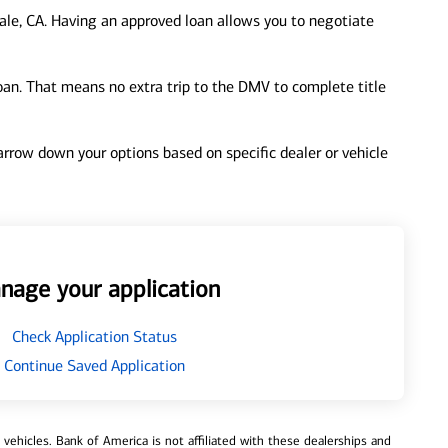
le, CA. Having an approved loan allows you to negotiate
loan. That means no extra trip to the DMV to complete title
 narrow down your options based on specific dealer or vehicle
nage your application
Check Application Status
Continue Saved Application
ehicles. Bank of America is not affiliated with these dealerships and