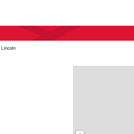
 Lincoln