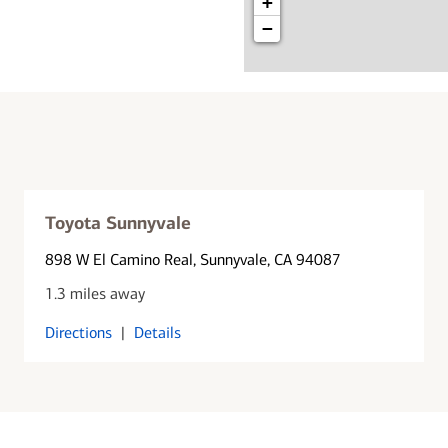
+
−
Toyota Sunnyvale
898 W El Camino Real
, Sunnyvale, CA 94087
1.3 miles away
Directions
|
Details