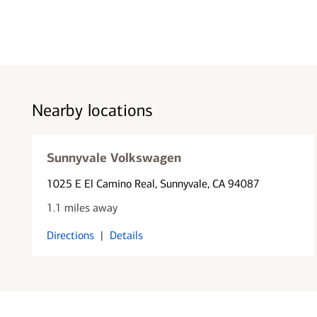
Nearby locations
Sunnyvale Volkswagen
1025 E El Camino Real
, Sunnyvale, CA 94087
1.1 miles away
Directions
|
Details