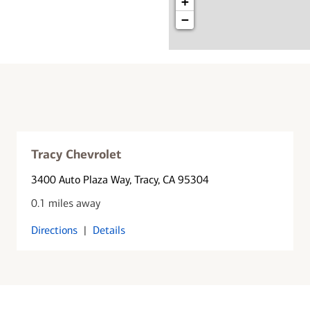
+
−
Tracy Chevrolet
3400 Auto Plaza Way
, Tracy, CA 95304
0.1 miles away
Directions
|
Details