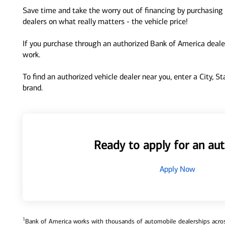
Save time and take the worry out of financing by purchasing 
dealers on what really matters - the vehicle price!
If you purchase through an authorized Bank of America dealer
work.
To find an authorized vehicle dealer near you, enter a City, S
brand.
Ready to apply for an aut
Apply Now
1
Bank of America works with thousands of automobile dealerships across