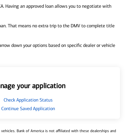
CA. Having an approved loan allows you to negotiate with
loan. That means no extra trip to the DMV to complete title
 narrow down your options based on specific dealer or vehicle
nage your application
Check Application Status
Continue Saved Application
ehicles. Bank of America is not affiliated with these dealerships and