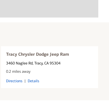
Tracy Chrysler Dodge Jeep Ram
3460 Naglee Rd
, Tracy, CA 95304
0.2 miles away
Directions
|
Details