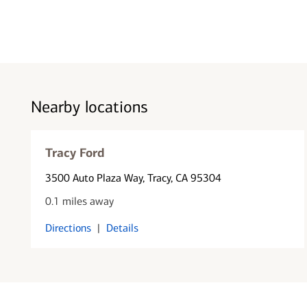
Nearby locations
Tracy Ford
3500 Auto Plaza Way
, Tracy, CA 95304
0.1 miles away
Directions
|
Details