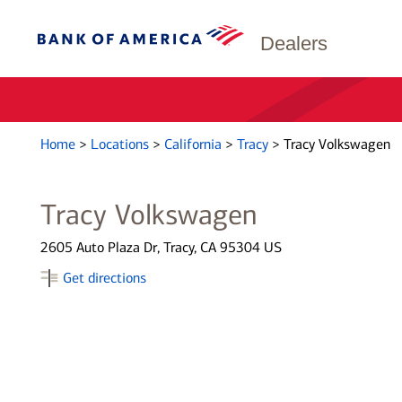
Dealers
Home
>
Locations
>
California
>
Tracy
>
Tracy Volkswagen
Tracy Volkswagen
2605 Auto Plaza Dr, Tracy, CA 95304 US
Get directions