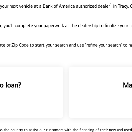
1
your next vehicle at a Bank of America authorized dealer
in Tracy, 
, you'll complete your paperwork at the dealership to finalize your 
tate or Zip Code to start your search and use "refine your search" to
o loan?
Ma
 the country to assist our customers with the financing of their new and used v