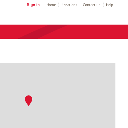
Sign in
Home
Locations
Contact us
Help