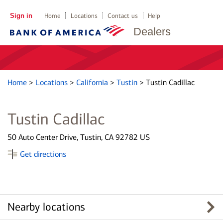
Sign in
Home
Locations
Contact us
Help
Dealers
Home
>
Locations
>
California
>
Tustin
>
Tustin Cadillac
Tustin Cadillac
50 Auto Center Drive, Tustin, CA 92782 US
Get directions
Nearby locations