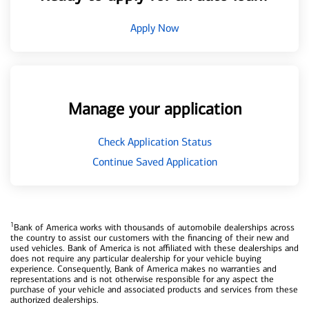
Apply Now
Manage your application
Check Application Status
Continue Saved Application
1
Bank of America works with thousands of automobile dealerships across
the country to assist our customers with the financing of their new and
used vehicles. Bank of America is not affiliated with these dealerships and
does not require any particular dealership for your vehicle buying
experience. Consequently, Bank of America makes no warranties and
representations and is not otherwise responsible for any aspect the
purchase of your vehicle and associated products and services from these
authorized dealerships.