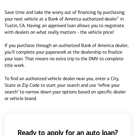
Save time and take the worry out of financing by purchasing
1
your next vehicle at a Bank of America authorized dealer
in
Tustin, CA. Having an approved loan allows you to negotiate
with dealers on what really matters - the vehicle price!
If you purchase through an authorized Bank of America dealer,
you'll complete your paperwork at the dealership to finalize
your loan. That means no extra trip to the DMV to complete
title work.
To find an authorized vehicle dealer near you, enter a City,
State or Zip Code to start your search and use "refine your
search" to narrow down your options based on specific dealer
or vehicle brand.
Ready to apply for an auto loan?