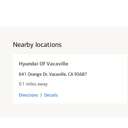
Nearby locations
Hyundai Of Vacaville
641 Orange Dr
, Vacaville, CA 95687
0.1 miles away
Directions
|
Details