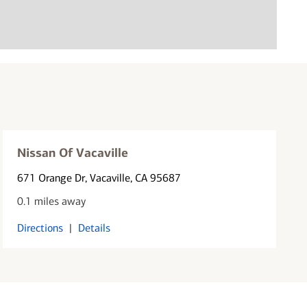
Nissan Of Vacaville
671 Orange Dr
, Vacaville, CA 95687
0.1 miles away
Directions
|
Details