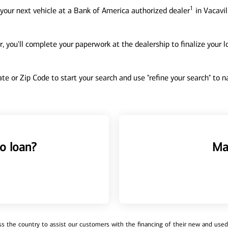
1
your next vehicle at a Bank of America authorized dealer
in Vacavil
, you'll complete your paperwork at the dealership to finalize your 
tate or Zip Code to start your search and use "refine your search" to
o loan?
Ma
 the country to assist our customers with the financing of their new and used v