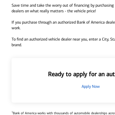
Save time and take the worry out of financing by purchasing 
dealers on what really matters - the vehicle price!
If you purchase through an authorized Bank of America dealer
work.
To find an authorized vehicle dealer near you, enter a City, S
brand.
Ready to apply for an aut
Apply Now
1
Bank of America works with thousands of automobile dealerships across