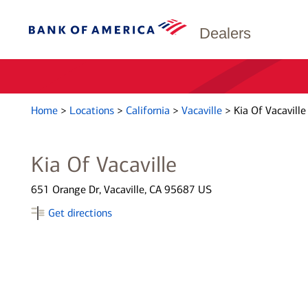
Dealers
Home
>
Locations
>
California
>
Vacaville
>
Kia Of Vacaville
Kia Of Vacaville
651 Orange Dr, Vacaville, CA 95687 US
Get directions