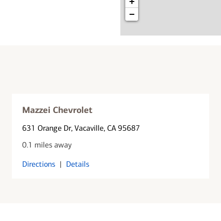
+
−
Mazzei Chevrolet
631 Orange Dr
, Vacaville, CA 95687
0.1 miles away
Directions
|
Details