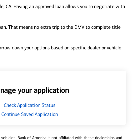
le, CA. Having an approved loan allows you to negotiate with
loan. That means no extra trip to the DMV to complete title
 narrow down your options based on specific dealer or vehicle
nage your application
Check Application Status
Continue Saved Application
ehicles. Bank of America is not affiliated with these dealerships and