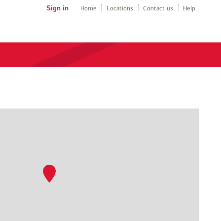
Sign in
Home
Locations
Contact us
Help