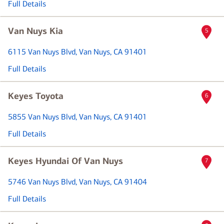
Full Details
Van Nuys Kia
5
6115 Van Nuys Blvd
, Van Nuys, CA 91401
Full Details
Keyes Toyota
6
5855 Van Nuys Blvd
, Van Nuys, CA 91401
Full Details
Keyes Hyundai Of Van Nuys
7
5746 Van Nuys Blvd
, Van Nuys, CA 91404
Full Details