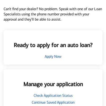
Can’t find your dealer? No problem. Speak with one of our Loan
Specialists using the phone number provided with your
approval and they’ll be able to assist.
Ready to apply for an auto loan?
Apply Now
Manage your application
Check Application Status
Continue Saved Application