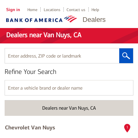
Sign in
Home
Locations
Contact us
Help
Dealers
Dealers near Van Nuys, CA
Enter
address,
ZIP
Refine Your Search
code
or
landmark
Enter
a
vehicle
brand
Dealers near Van Nuys, CA
or
dealer
name
Chevrolet Van Nuys
1