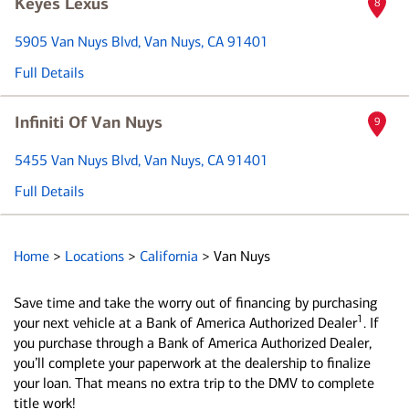
Keyes Lexus
8
5905 Van Nuys Blvd
, Van Nuys, CA 91401
Full Details
Infiniti Of Van Nuys
9
5455 Van Nuys Blvd
, Van Nuys, CA 91401
Full Details
Home
>
Locations
>
California
>
Van Nuys
Save time and take the worry out of financing by purchasing
1
your next vehicle at a Bank of America Authorized Dealer
. If
you purchase through a Bank of America Authorized Dealer,
you’ll complete your paperwork at the dealership to finalize
your loan. That means no extra trip to the DMV to complete
title work!