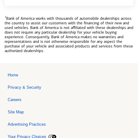
1
Bank of America works with thousands of automobile dealerships across
the country to assist our customers with the financing of their new and
used vehicles. Bank of America is not affiliated with these dealerships and
does not require any particular dealership for your vehicle buying
experience. Consequently, Bank of America makes no warranties and
representations and is not otherwise responsible for any aspect the
purchase of your vehicle and associated products and services from these
authorized dealerships.
Home
Privacy & Security
Careers
Site Map
Advertising Practices
Your Privacy Choices