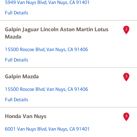
5949 Van Nuys Blvd
, Van Nuys, CA 91401
Full Details
Galpin Jaguar Lincoln Aston Martin Lotus
2
Mazda
15500 Roscoe Blvd
, Van Nuys, CA 91406
Full Details
Galpin Mazda
3
15500 Roscoe Blvd
, Van Nuys, CA 91406
Full Details
Honda Van Nuys
4
6001 Van Nuys Blvd
, Van Nuys, CA 91401