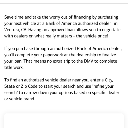
Save time and take the worry out of financing by purchasing
1
your next vehicle at a Bank of America authorized dealer
in
Ventura, CA. Having an approved loan allows you to negotiate
with dealers on what really matters - the vehicle price!
If you purchase through an authorized Bank of America dealer,
you'll complete your paperwork at the dealership to finalize
your loan. That means no extra trip to the DMV to complete
title work.
To find an authorized vehicle dealer near you, enter a City,
State or Zip Code to start your search and use "refine your
search" to narrow down your options based on specific dealer
or vehicle brand.