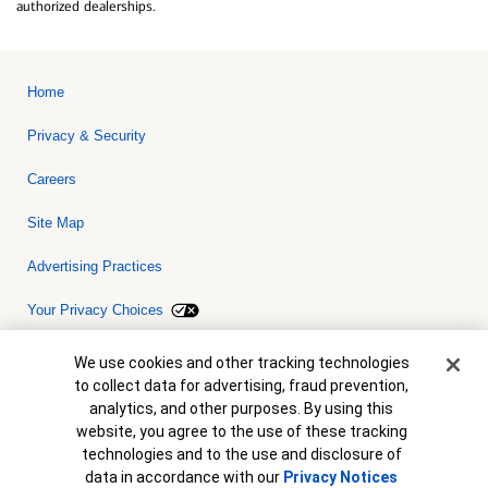
authorized dealerships.
Home
Privacy & Security
Careers
Site Map
Advertising Practices
Your Privacy Choices
Bank of America, N.A. Member FDIC.
Equal Housing Lender
Cookie Banner
We use cookies and other tracking technologies
© 2026 Bank of America Corporation. All rights reserved. Credit and
to collect data for advertising, fraud prevention,
collateral are subject to approval. Terms and conditions apply. This
is not a commitment to lend. Programs, rates, terms and conditions
analytics, and other purposes. By using this
are subject to change without notice.
website, you agree to the use of these tracking
technologies and to the use and disclosure of
data in accordance with our
Privacy Notices