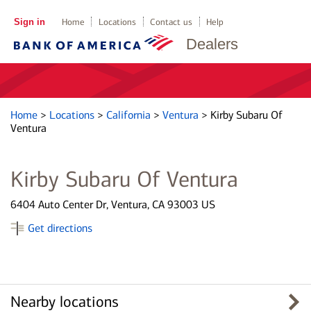
Sign in
Home
Locations
Contact us
Help
Dealers
Home
>
Locations
>
California
>
Ventura
>
Kirby Subaru Of
Ventura
Kirby Subaru Of Ventura
6404 Auto Center Dr, Ventura, CA 93003 US
Get directions
Nearby locations