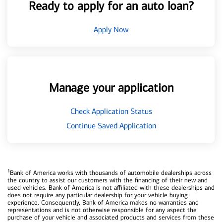
Ready to apply for an auto loan?
Apply Now
Manage your application
Check Application Status
Continue Saved Application
1
Bank of America works with thousands of automobile dealerships across
the country to assist our customers with the financing of their new and
used vehicles. Bank of America is not affiliated with these dealerships and
does not require any particular dealership for your vehicle buying
experience. Consequently, Bank of America makes no warranties and
representations and is not otherwise responsible for any aspect the
purchase of your vehicle and associated products and services from these