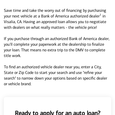
Save time and take the worry out of financing by purchasing
1
your next vehicle at a Bank of America authorized dealer
in
Visalia, CA. Having an approved loan allows you to negotiate
with dealers on what really matters - the vehicle price!
If you purchase through an authorized Bank of America dealer,
you'll complete your paperwork at the dealership to finalize
your loan. That means no extra trip to the DMV to complete
title work.
To find an authorized vehicle dealer near you, enter a City,
State or Zip Code to start your search and use "refine your
search" to narrow down your options based on specific dealer
or vehicle brand.
Ready to apply for an auto loan?