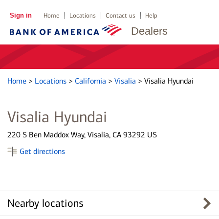
Sign in
Home
Locations
Contact us
Help
Dealers
Home
>
Locations
>
California
>
Visalia
>
Visalia Hyundai
Visalia Hyundai
220 S Ben Maddox Way, Visalia, CA 93292 US
Get directions
Nearby locations