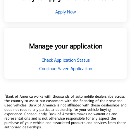
Apply Now
Manage your application
Check Application Status
Continue Saved Application
1
Bank of America works with thousands of automobile dealerships across
the country to assist our customers with the financing of their new and
used vehicles. Bank of America is not affiliated with these dealerships and
does not require any particular dealership for your vehicle buying
experience. Consequently, Bank of America makes no warranties and
representations and is not otherwise responsible for any aspect the
purchase of your vehicle and associated products and services from these
authorized dealerships.