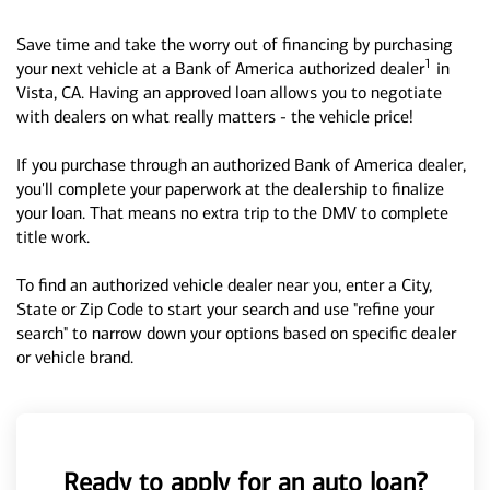
Save time and take the worry out of financing by purchasing
1
your next vehicle at a Bank of America authorized dealer
in
Vista, CA. Having an approved loan allows you to negotiate
with dealers on what really matters - the vehicle price!
If you purchase through an authorized Bank of America dealer,
you'll complete your paperwork at the dealership to finalize
your loan. That means no extra trip to the DMV to complete
title work.
To find an authorized vehicle dealer near you, enter a City,
State or Zip Code to start your search and use "refine your
search" to narrow down your options based on specific dealer
or vehicle brand.
Ready to apply for an auto loan?