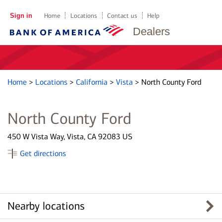
Sign in
Home
Locations
Contact us
Help
Dealers
Home
>
Locations
>
California
>
Vista
>
North County Ford
North County Ford
450 W Vista Way, Vista, CA 92083 US
Get directions
Nearby locations