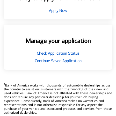
Apply Now
Manage your application
Check Application Status
Continue Saved Application
1
Bank of America works with thousands of automobile dealerships across
the country to assist our customers with the financing of their new and
used vehicles. Bank of America is not affiliated with these dealerships and
does not require any particular dealership for your vehicle buying
experience. Consequently, Bank of America makes no warranties and
representations and is not otherwise responsible for any aspect the
purchase of your vehicle and associated products and services from these
authorized dealerships.