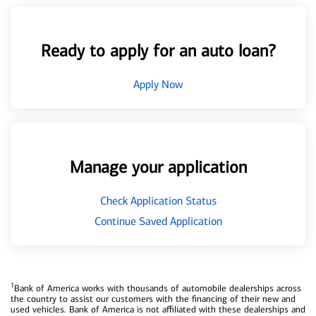
Ready to apply for an auto loan?
Apply Now
Manage your application
Check Application Status
Continue Saved Application
1
Bank of America works with thousands of automobile dealerships across
the country to assist our customers with the financing of their new and
used vehicles. Bank of America is not affiliated with these dealerships and