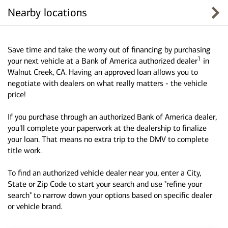
Nearby locations
Save time and take the worry out of financing by purchasing
1
your next vehicle at a Bank of America authorized dealer
in
Walnut Creek, CA. Having an approved loan allows you to
negotiate with dealers on what really matters - the vehicle
price!
If you purchase through an authorized Bank of America dealer,
you'll complete your paperwork at the dealership to finalize
your loan. That means no extra trip to the DMV to complete
title work.
To find an authorized vehicle dealer near you, enter a City,
State or Zip Code to start your search and use "refine your
search" to narrow down your options based on specific dealer
or vehicle brand.