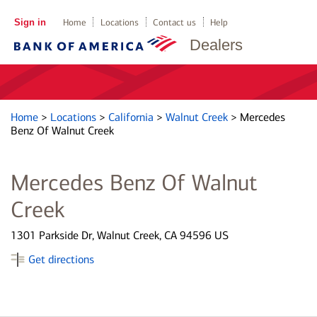
Sign in
Home
Locations
Contact us
Help
Dealers
Home
>
Locations
>
California
>
Walnut Creek
>
Mercedes
Benz Of Walnut Creek
Mercedes Benz Of Walnut
Creek
1301 Parkside Dr, Walnut Creek, CA 94596 US
Get directions