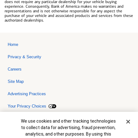
does not require any particular dealership for your vehicle buying
experience. Consequently, Bank of America makes no warranties and
representations and is not otherwise responsible for any aspect the
purchase of your vehicle and associated products and services from these
authorized dealerships.
Home
Privacy & Security
Careers
Site Map
Advertising Practices
Your Privacy Choices
Bank of America, N.A. Member FDIC.
Equal Housing Lender
Cookie Banner
We use cookies and other tracking technologies
© 2026 Bank of America Corporation. All rights reserved. Credit and
to collect data for advertising, fraud prevention,
collateral are subject to approval. Terms and conditions apply. This
is not a commitment to lend. Programs, rates, terms and conditions
analytics, and other purposes. By using this