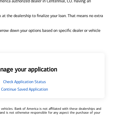
merica authorized dealer in Centennial, CO. Having an
at the dealership to finalize your loan. That means no extra
 narrow down your options based on specific dealer or vehicle
nage your application
Check Application Status
Continue Saved Application
ehicles. Bank of America is not affiliated with these dealerships and
and is not otherwise responsible for any aspect the purchase of your