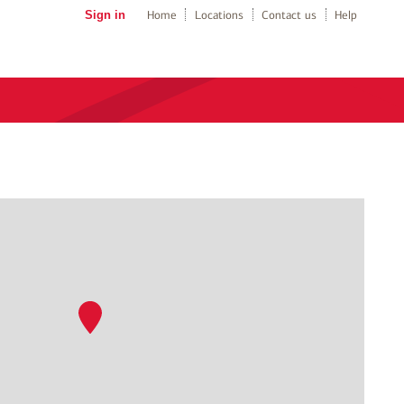
Sign in
Home
Locations
Contact us
Help