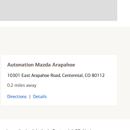
Autonation Mazda Arapahoe
10301 East Arapahoe Road
, Centennial, CO 80112
0.2 miles away
Directions
|
Details