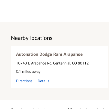
Nearby locations
Autonation Dodge Ram Arapahoe
10743 E Arapahoe Rd
, Centennial, CO 80112
0.1 miles away
Directions
|
Details