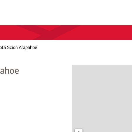
ota Scion Arapahoe
pahoe