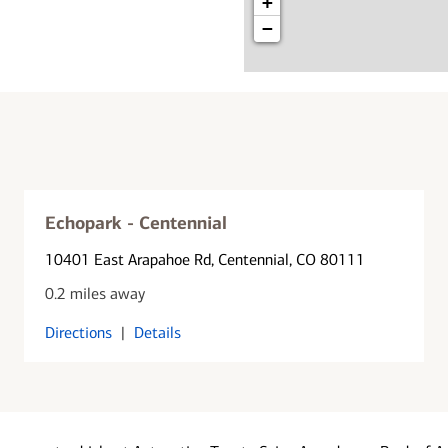
+
−
Echopark - Centennial
10401 East Arapahoe Rd
, Centennial, CO 80111
0.2 miles away
Directions
|
Details