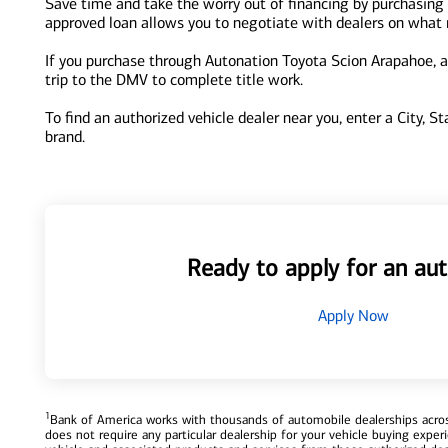
Save time and take the worry out of financing by purchasing 
approved loan allows you to negotiate with dealers on what re
If you purchase through Autonation Toyota Scion Arapahoe, an
trip to the DMV to complete title work.
To find an authorized vehicle dealer near you, enter a City, S
brand.
Ready to apply for an aut
Apply Now
1
Bank of America works with thousands of automobile dealerships across
does not require any particular dealership for your vehicle buying exp