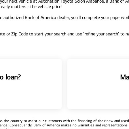
your next vehicle at Autonation Toyota Scion Arapahoe, a Bank of A
ally matters - the vehicle price!
 authorized Bank of America dealer, you'll complete your paperwork 
tate or Zip Code to start your search and use "refine your search" to
o loan?
Ma
 the country to assist our customers with the financing of their new and used v
erience. Consequently, Bank of America makes no warranties and representations 