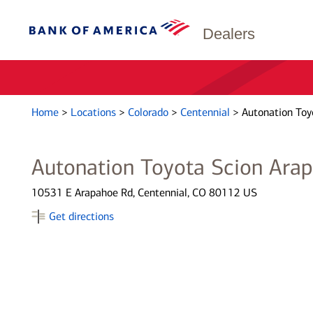
Dealers
Home
>
Locations
>
Colorado
>
Centennial
>
Autonation Toy
Autonation Toyota Scion Ara
10531 E Arapahoe Rd, Centennial, CO 80112 US
Get directions