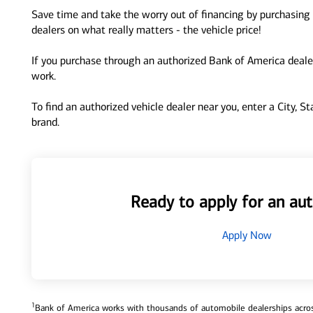
Save time and take the worry out of financing by purchasing 
dealers on what really matters - the vehicle price!
If you purchase through an authorized Bank of America dealer
work.
To find an authorized vehicle dealer near you, enter a City, S
brand.
Ready to apply for an aut
Apply Now
1
Bank of America works with thousands of automobile dealerships across