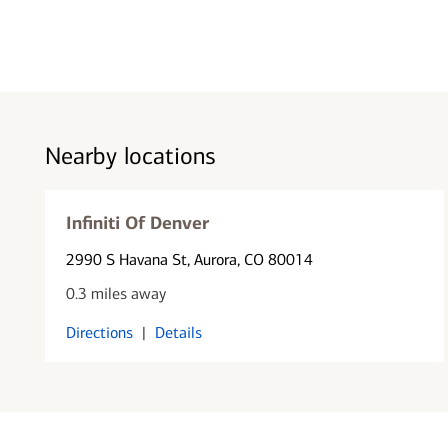
Nearby locations
Infiniti Of Denver
2990 S Havana St
, Aurora, CO 80014
0.3 miles away
Directions
|
Details