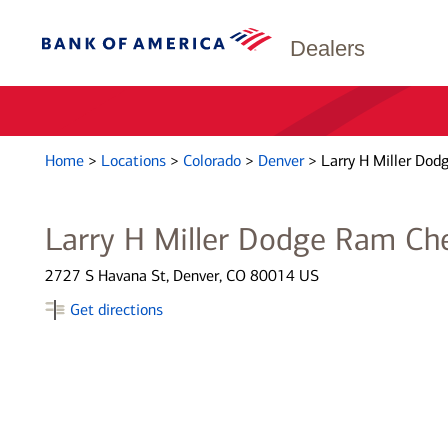
Dealers
Home
>
Locations
>
Colorado
>
Denver
>
Larry H Miller Dod
Larry H Miller Dodge Ram Ch
2727 S Havana St, Denver, CO 80014 US
Get directions