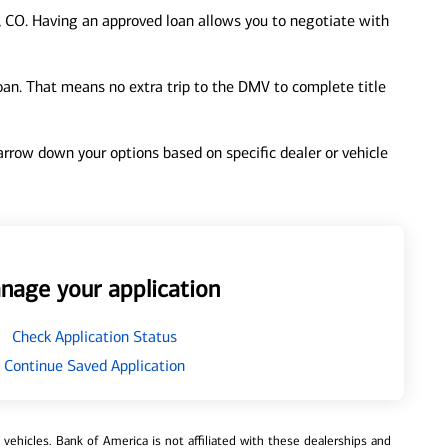
 CO. Having an approved loan allows you to negotiate with
loan. That means no extra trip to the DMV to complete title
 narrow down your options based on specific dealer or vehicle
nage your application
Check Application Status
Continue Saved Application
ehicles. Bank of America is not affiliated with these dealerships and