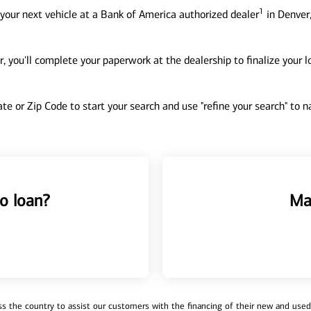
1
your next vehicle at a Bank of America authorized dealer
in Denver,
, you'll complete your paperwork at the dealership to finalize your 
tate or Zip Code to start your search and use "refine your search" to
o loan?
Ma
 the country to assist our customers with the financing of their new and used v