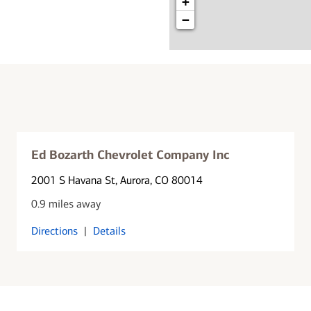
+
−
Ed Bozarth Chevrolet Company Inc
2001 S Havana St
, Aurora, CO 80014
0.9 miles away
Directions
|
Details