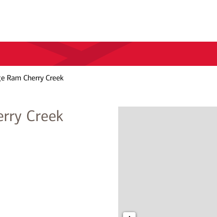
ge Ram Cherry Creek
erry Creek