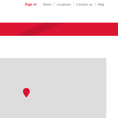
Sign in
Home
Locations
Contact us
Help