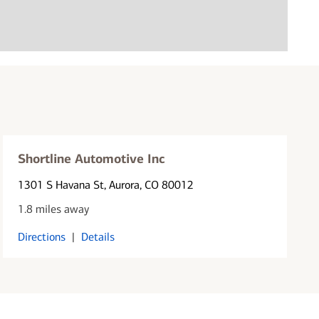
Shortline Automotive Inc
1301 S Havana St
, Aurora, CO 80012
1.8 miles away
Directions
|
Details