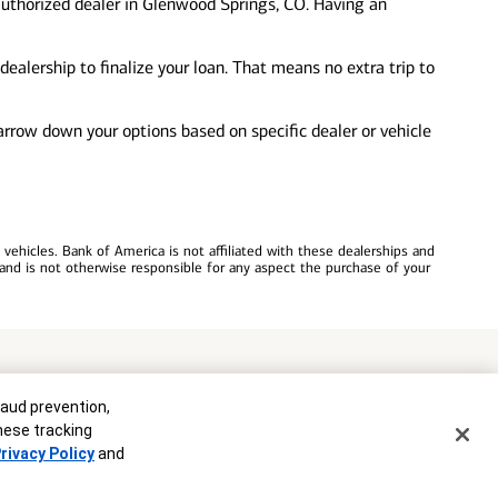
authorized dealer in Glenwood Springs, CO. Having an
ealership to finalize your loan. That means no extra trip to
 narrow down your options based on specific dealer or vehicle
ehicles. Bank of America is not affiliated with these dealerships and
and is not otherwise responsible for any aspect the purchase of your
commitment to lend. Programs, rates, terms and conditions are subject
raud prevention,
these tracking
rivacy Policy
and