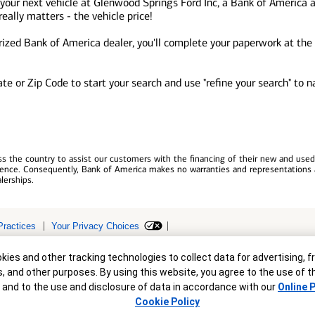
 your next vehicle at Glenwood Springs Ford Inc, a Bank of America 
ally matters - the vehicle price!
zed Bank of America dealer, you'll complete your paperwork at the d
tate or Zip Code to start your search and use "refine your search" to
 the country to assist our customers with the financing of their new and used v
erience. Consequently, Bank of America makes no warranties and representations 
lerships.
Practices
Your Privacy Choices
r
ollateral are subject to approval. Terms and conditions apply. This is not a 
ies and other tracking technologies to collect data for advertising, f
s, and other purposes. By using this website, you agree to the use of 
 and to the use and disclosure of data in accordance with our
Online P
Cookie Policy