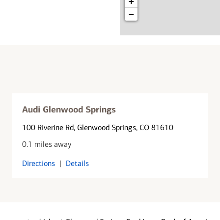
+
−
Audi Glenwood Springs
100 Riverine Rd
, Glenwood Springs, CO 81610
0.1 miles away
Directions
|
Details