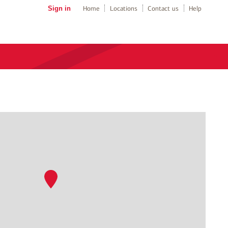
Sign in
Home
Locations
Contact us
Help