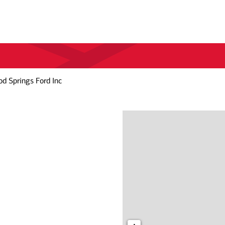
d Springs Ford Inc