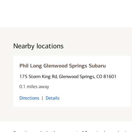
Nearby locations
Phil Long Glenwood Springs Subaru
175 Storm King Rd
, Glenwood Springs, CO 81601
0.1 miles away
Directions
|
Details