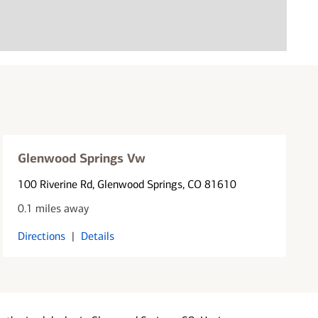
Glenwood Springs Vw
100 Riverine Rd
, Glenwood Springs, CO 81610
0.1 miles away
Directions
|
Details