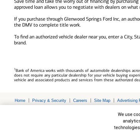
Save time and take the worry out of financing by purchasing
approved loan allows you to negotiate with dealers on what re
If you purchase through Glenwood Springs Ford Inc, an authori
the DMV to complete title work.
To find an authorized vehicle dealer near you, enter a City, S
brand.
1
Bank of America works with thousands of automobile dealerships across
does not require any particular dealership for your vehicle buying exp
vehicle and associated products and services from these authorized dea
Home
Privacy & Security
Careers
Site Map
Advertising 
Bank of America, N.A. Member FDIC.
Equal Housing Lender
Cookie Banne
© 2026 Bank of America Corporation. All rights reserved. Credit and c
We use cook
to change without notice.
analytic
technologies