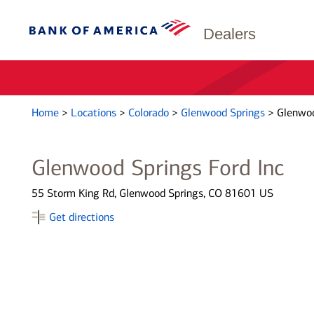
Dealers
Home
>
Locations
>
Colorado
>
Glenwood Springs
>
Glenwoo
Glenwood Springs Ford Inc
55 Storm King Rd, Glenwood Springs, CO 81601 US
Get directions