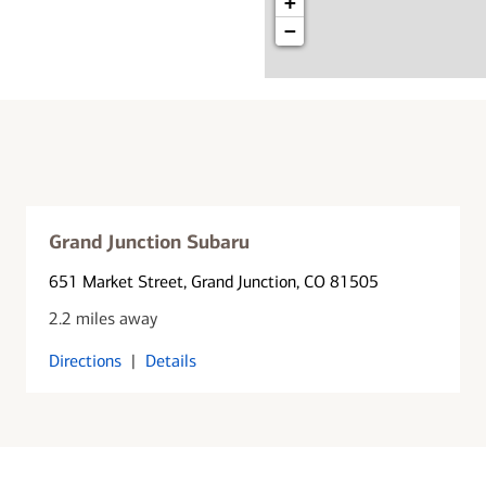
+
−
Grand Junction Subaru
651 Market Street
, Grand Junction, CO 81505
2.2 miles away
Directions
|
Details