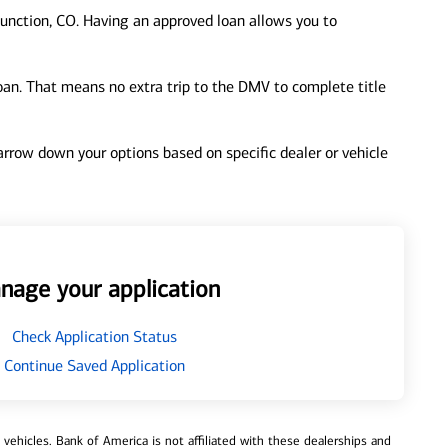
unction, CO. Having an approved loan allows you to
loan. That means no extra trip to the DMV to complete title
 narrow down your options based on specific dealer or vehicle
nage your application
Check Application Status
Continue Saved Application
ehicles. Bank of America is not affiliated with these dealerships and