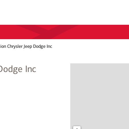
ion Chrysler Jeep Dodge Inc
 Dodge Inc