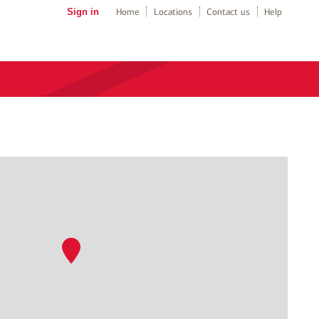
Sign in
Home
Locations
Contact us
Help