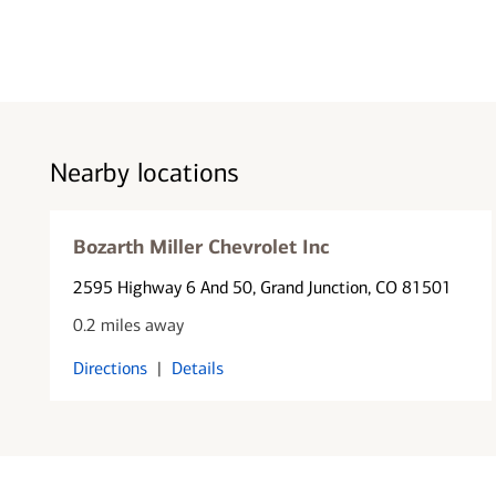
Nearby locations
Bozarth Miller Chevrolet Inc
2595 Highway 6 And 50
, Grand Junction, CO 81501
0.2 miles away
Directions
|
Details