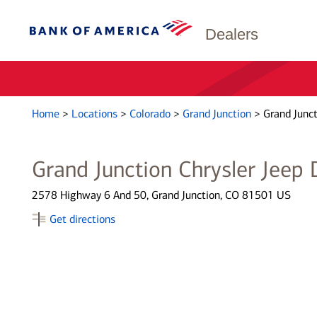
Dealers
Home
>
Locations
>
Colorado
>
Grand Junction
>
Grand Junct
Grand Junction Chrysler Jeep
2578 Highway 6 And 50, Grand Junction, CO 81501 US
Get directions