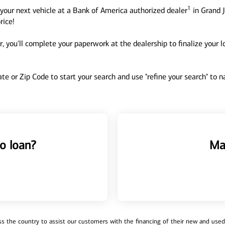
1
your next vehicle at a Bank of America authorized dealer
in Grand J
rice!
, you'll complete your paperwork at the dealership to finalize your 
tate or Zip Code to start your search and use "refine your search" to
o loan?
Ma
 the country to assist our customers with the financing of their new and used v