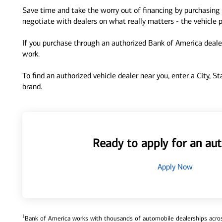
Save time and take the worry out of financing by purchasing 
negotiate with dealers on what really matters - the vehicle p
If you purchase through an authorized Bank of America dealer
work.
To find an authorized vehicle dealer near you, enter a City, S
brand.
Ready to apply for an aut
Apply Now
1
Bank of America works with thousands of automobile dealerships across