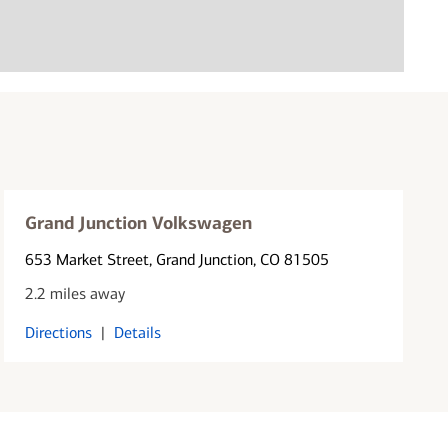
Grand Junction Volkswagen
653 Market Street
, Grand Junction, CO 81505
2.2 miles away
Directions
|
Details