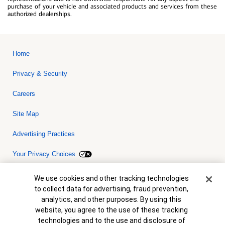
purchase of your vehicle and associated products and services from these
authorized dealerships.
Home
Privacy & Security
Careers
Site Map
Advertising Practices
Your Privacy Choices
Bank of America, N.A. Member FDIC.
Equal Housing Lender
Cookie Banner
We use cookies and other tracking technologies
© 2026 Bank of America Corporation. All rights reserved. Credit and
to collect data for advertising, fraud prevention,
collateral are subject to approval. Terms and conditions apply. This
is not a commitment to lend. Programs, rates, terms and conditions
analytics, and other purposes. By using this
are subject to change without notice.
website, you agree to the use of these tracking
technologies and to the use and disclosure of