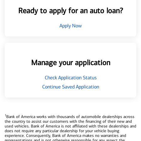
Ready to apply for an auto loan?
Apply Now
Manage your application
Check Application Status
Continue Saved Application
1
Bank of America works with thousands of automobile dealerships across
the country to assist our customers with the financing of their new and
used vehicles. Bank of America is not affiliated with these dealerships and
does not require any particular dealership for your vehicle buying
experience. Consequently, Bank of America makes no warranties and
representations and is not otherwise responsible for any aspect the