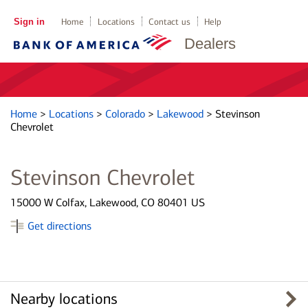
Sign in
Home
Locations
Contact us
Help
Dealers
Home
>
Locations
>
Colorado
>
Lakewood
>
Stevinson
Chevrolet
Stevinson Chevrolet
15000 W Colfax, Lakewood, CO 80401 US
Get directions
Nearby locations