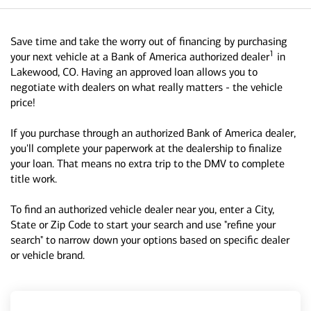
Save time and take the worry out of financing by purchasing
1
your next vehicle at a Bank of America authorized dealer
in
Lakewood, CO. Having an approved loan allows you to
negotiate with dealers on what really matters - the vehicle
price!
If you purchase through an authorized Bank of America dealer,
you'll complete your paperwork at the dealership to finalize
your loan. That means no extra trip to the DMV to complete
title work.
To find an authorized vehicle dealer near you, enter a City,
State or Zip Code to start your search and use "refine your
search" to narrow down your options based on specific dealer
or vehicle brand.