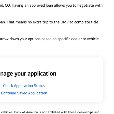
d, CO. Having an approved loan allows you to negotiate with
loan. That means no extra trip to the DMV to complete title
 narrow down your options based on specific dealer or vehicle
nage your application
Check Application Status
Continue Saved Application
ehicles. Bank of America is not affiliated with these dealerships and