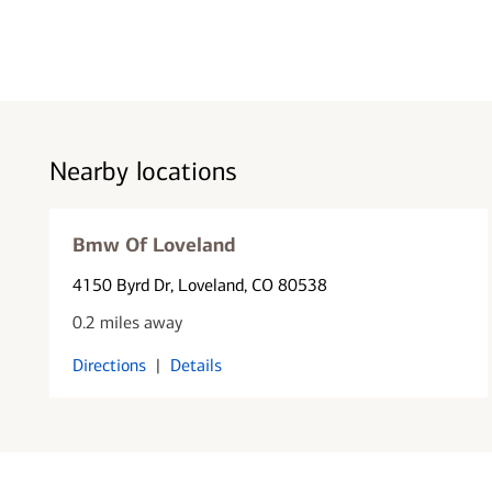
Nearby locations
Bmw Of Loveland
4150 Byrd Dr
, Loveland, CO 80538
0.2 miles away
Directions
|
Details