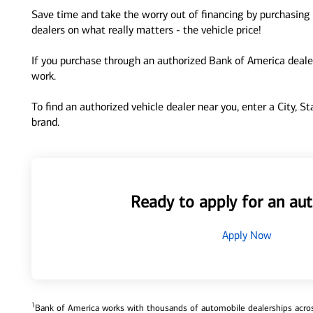
Save time and take the worry out of financing by purchasing 
dealers on what really matters - the vehicle price!
If you purchase through an authorized Bank of America dealer
work.
To find an authorized vehicle dealer near you, enter a City, S
brand.
Ready to apply for an aut
Apply Now
1
Bank of America works with thousands of automobile dealerships across