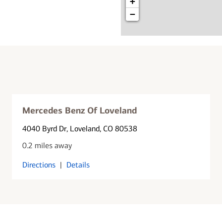
+
−
Mercedes Benz Of Loveland
4040 Byrd Dr
, Loveland, CO 80538
0.2 miles away
Directions
|
Details