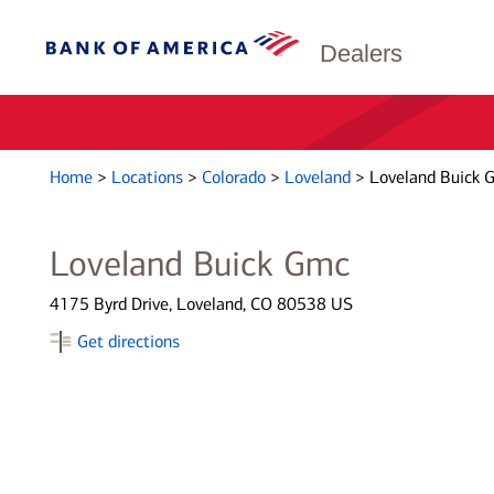
Dealers
Home
>
Locations
>
Colorado
>
Loveland
>
Loveland Buick 
Loveland Buick Gmc
4175 Byrd Drive, Loveland, CO 80538 US
Get directions