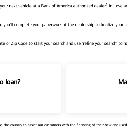
1
your next vehicle at a Bank of America authorized dealer
in Lovelan
, you'll complete your paperwork at the dealership to finalize your 
tate or Zip Code to start your search and use "refine your search" to
o loan?
Ma
 the country to assist our customers with the financing of their new and used v