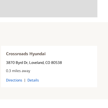
Crossroads Hyundai
3870 Byrd Dr
, Loveland, CO 80538
0.3 miles away
Directions
|
Details