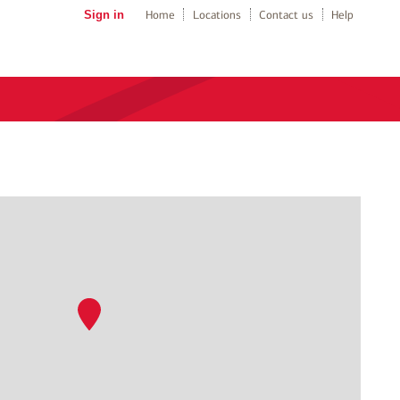
Sign in
Home
Locations
Contact us
Help