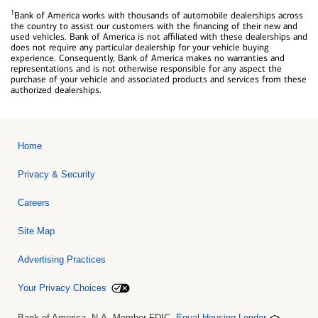
1
Bank of America works with thousands of automobile dealerships across
the country to assist our customers with the financing of their new and
used vehicles. Bank of America is not affiliated with these dealerships and
does not require any particular dealership for your vehicle buying
experience. Consequently, Bank of America makes no warranties and
representations and is not otherwise responsible for any aspect the
purchase of your vehicle and associated products and services from these
authorized dealerships.
Home
Privacy & Security
Careers
Site Map
Advertising Practices
Your Privacy Choices
Bank of America, N.A. Member FDIC.
Equal Housing Lender