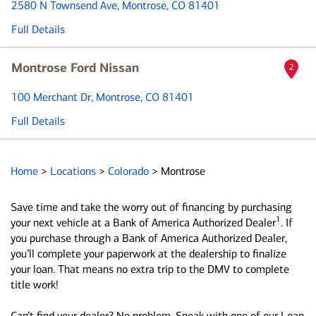
2580 N Townsend Ave
, Montrose, CO 81401
Full Details
Montrose Ford Nissan
2
100 Merchant Dr
, Montrose, CO 81401
Full Details
Home
>
Locations
>
Colorado
>
Montrose
Save time and take the worry out of financing by purchasing
1
your next vehicle at a Bank of America Authorized Dealer
. If
you purchase through a Bank of America Authorized Dealer,
you’ll complete your paperwork at the dealership to finalize
your loan. That means no extra trip to the DMV to complete
title work!
Can’t find your dealer? No problem. Speak with one of our Loan