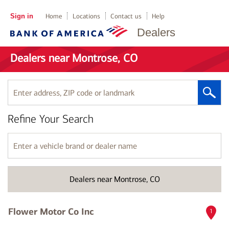
Sign in
Home
Locations
Contact us
Help
Dealers
Dealers near Montrose, CO
Enter
address,
ZIP
Refine Your Search
code
or
landmark
Enter
a
vehicle
brand
Dealers near Montrose, CO
or
dealer
name
Flower Motor Co Inc
1