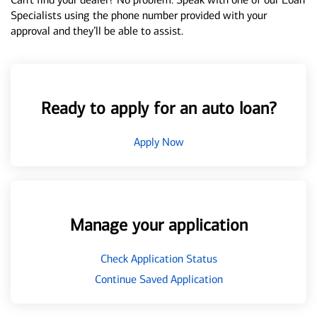
Specialists using the phone number provided with your
approval and they’ll be able to assist.
Ready to apply for an auto loan?
Apply Now
Manage your application
Check Application Status
Continue Saved Application