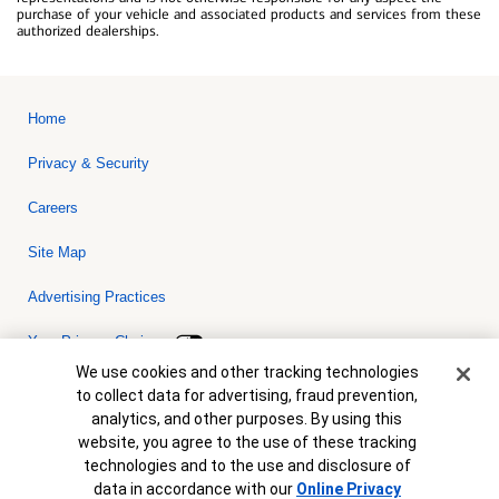
purchase of your vehicle and associated products and services from these
authorized dealerships.
Home
Privacy & Security
Careers
Site Map
Advertising Practices
Your Privacy Choices
Cookie Banner
We use cookies and other tracking technologies
Bank of America, N.A. Member FDIC.
Equal Housing Lender
to collect data for advertising, fraud prevention,
© 2026 Bank of America Corporation. All rights reserved. Credit and
analytics, and other purposes. By using this
collateral are subject to approval. Terms and conditions apply. This
is not a commitment to lend. Programs, rates, terms and conditions
website, you agree to the use of these tracking
are subject to change without notice.
technologies and to the use and disclosure of
data in accordance with our
Online Privacy