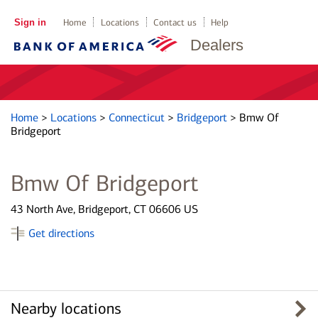
Sign in
Home
Locations
Contact us
Help
Dealers
Home
>
Locations
>
Connecticut
>
Bridgeport
>
Bmw Of
Bridgeport
Bmw Of Bridgeport
43 North Ave, Bridgeport, CT 06606 US
Get directions
Nearby locations