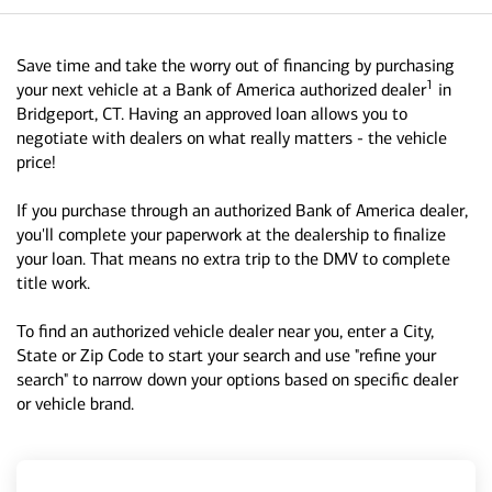
Save time and take the worry out of financing by purchasing
1
your next vehicle at a Bank of America authorized dealer
in
Bridgeport, CT. Having an approved loan allows you to
negotiate with dealers on what really matters - the vehicle
price!
If you purchase through an authorized Bank of America dealer,
you'll complete your paperwork at the dealership to finalize
your loan. That means no extra trip to the DMV to complete
title work.
To find an authorized vehicle dealer near you, enter a City,
State or Zip Code to start your search and use "refine your
search" to narrow down your options based on specific dealer
or vehicle brand.