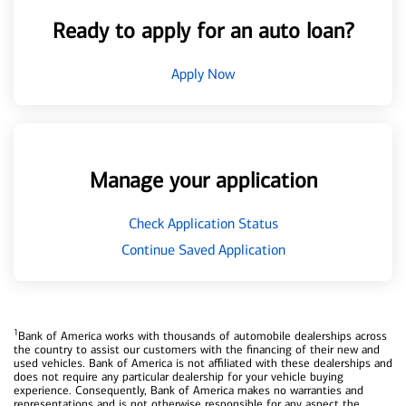
Ready to apply for an auto loan?
Apply Now
Manage your application
Check Application Status
Continue Saved Application
1
Bank of America works with thousands of automobile dealerships across
the country to assist our customers with the financing of their new and
used vehicles. Bank of America is not affiliated with these dealerships and
does not require any particular dealership for your vehicle buying
experience. Consequently, Bank of America makes no warranties and
representations and is not otherwise responsible for any aspect the