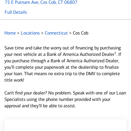
75 E Putnam Ave
, Cos Cob, CT 06807
Full Details
Home
>
Locations
>
Connecticut
>
Cos Cob
Save time and take the worry out of financing by purchasing
1
your next vehicle at a Bank of America Authorized Dealer
. If
you purchase through a Bank of America Authorized Dealer,
you’ll complete your paperwork at the dealership to finalize
your loan. That means no extra trip to the DMV to complete
title work!
Can’t find your dealer? No problem. Speak with one of our Loan
Specialists using the phone number provided with your
approval and they’ll be able to assist.