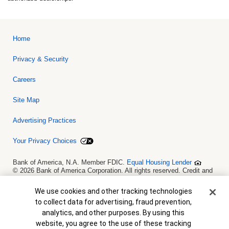
Home
Privacy & Security
Careers
Site Map
Advertising Practices
Your Privacy Choices
Bank of America, N.A. Member FDIC.
Equal Housing Lender
© 2026 Bank of America Corporation. All rights reserved. Credit and
collateral are subject to approval. Terms and conditions apply. This
is not a commitment to lend. Programs, rates, terms and conditions
Cookie Banner
We use cookies and other tracking technologies
are subject to change without notice.
to collect data for advertising, fraud prevention,
analytics, and other purposes. By using this
website, you agree to the use of these tracking