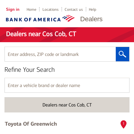
Sign in
Home
Locations
Contact us
Help
Dealers
Dealers near Cos Cob, CT
Enter
address,
ZIP
Refine Your Search
code
or
landmark
Enter
a
vehicle
brand
Dealers near Cos Cob, CT
or
dealer
name
Toyota Of Greenwich
1