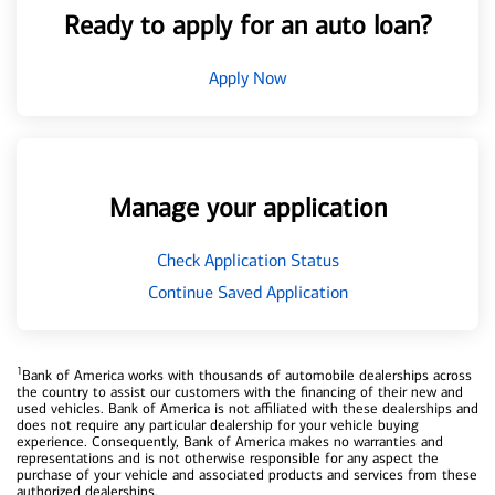
Ready to apply for an auto loan?
Apply Now
Manage your application
Check Application Status
Continue Saved Application
1
Bank of America works with thousands of automobile dealerships across
the country to assist our customers with the financing of their new and
used vehicles. Bank of America is not affiliated with these dealerships and
does not require any particular dealership for your vehicle buying
experience. Consequently, Bank of America makes no warranties and
representations and is not otherwise responsible for any aspect the
purchase of your vehicle and associated products and services from these
authorized dealerships.