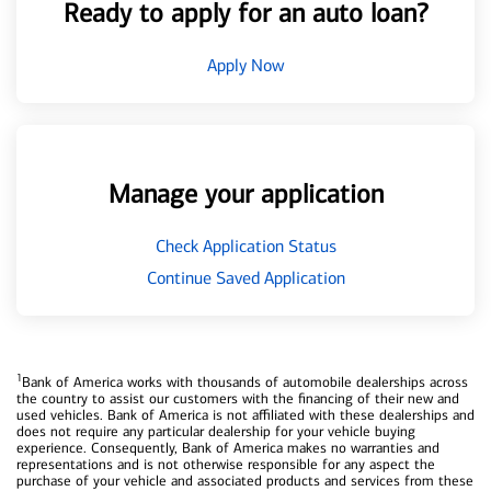
Ready to apply for an auto loan?
Apply Now
Manage your application
Check Application Status
Continue Saved Application
1
Bank of America works with thousands of automobile dealerships across
the country to assist our customers with the financing of their new and
used vehicles. Bank of America is not affiliated with these dealerships and
does not require any particular dealership for your vehicle buying
experience. Consequently, Bank of America makes no warranties and
representations and is not otherwise responsible for any aspect the
purchase of your vehicle and associated products and services from these