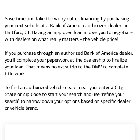
Save time and take the worry out of financing by purchasing
1
your next vehicle at a Bank of America authorized dealer
in
Hartford, CT. Having an approved loan allows you to negotiate
with dealers on what really matters - the vehicle price!
If you purchase through an authorized Bank of America dealer,
you'll complete your paperwork at the dealership to finalize
your loan. That means no extra trip to the DMV to complete
title work.
To find an authorized vehicle dealer near you, enter a City,
State or Zip Code to start your search and use "refine your
search" to narrow down your options based on specific dealer
or vehicle brand.