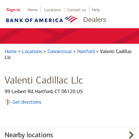
Sign in
Home
Locations
Contact us
Help
Dealers
Home
>
Locations
>
Connecticut
>
Hartford
>
Valenti Cadillac
Llc
Valenti Cadillac Llc
99 Leibert Rd, Hartford, CT 06120 US
Get directions
Nearby locations