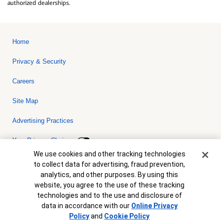
authorized dealerships.
Home
Privacy & Security
Careers
Site Map
Advertising Practices
Your Privacy Choices
Cookie Banner
We use cookies and other tracking technologies
Bank of America, N.A. Member FDIC.
Equal Housing Lender
to collect data for advertising, fraud prevention,
© 2026 Bank of America Corporation. All rights reserved. Credit and
analytics, and other purposes. By using this
collateral are subject to approval. Terms and conditions apply. This
is not a commitment to lend. Programs, rates, terms and conditions
website, you agree to the use of these tracking
are subject to change without notice.
technologies and to the use and disclosure of
data in accordance with our
Online Privacy
Policy
and
Cookie Policy