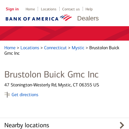
Sign in
Home
Locations
Contact us
Help
Dealers
Home
>
Locations
>
Connecticut
>
Mystic
>
Brustolon Buick
Gmc Inc
Brustolon Buick Gmc Inc
47 Stonington-Westerly Rd, Mystic, CT 06355 US
Get directions
Nearby locations