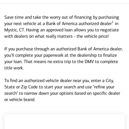
Save time and take the worry out of financing by purchasing
1
your next vehicle at a Bank of America authorized dealer
in
Mystic, CT. Having an approved loan allows you to negotiate
with dealers on what really matters - the vehicle price!
If you purchase through an authorized Bank of America dealer,
you'll complete your paperwork at the dealership to finalize
your loan. That means no extra trip to the DMV to complete
title work.
To find an authorized vehicle dealer near you, enter a City,
State or Zip Code to start your search and use "refine your
search" to narrow down your options based on specific dealer
or vehicle brand.