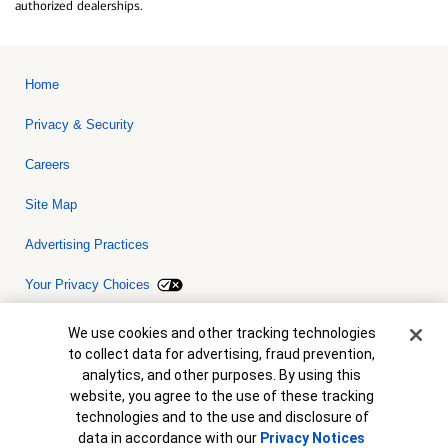
authorized dealerships.
Home
Privacy & Security
Careers
Site Map
Advertising Practices
Your Privacy Choices
Bank of America, N.A. Member FDIC.
Equal Housing Lender
Cookie Banner
We use cookies and other tracking technologies
© 2026 Bank of America Corporation. All rights reserved. Credit and
to collect data for advertising, fraud prevention,
collateral are subject to approval. Terms and conditions apply. This
is not a commitment to lend. Programs, rates, terms and conditions
analytics, and other purposes. By using this
are subject to change without notice.
website, you agree to the use of these tracking
technologies and to the use and disclosure of
data in accordance with our
Privacy Notices