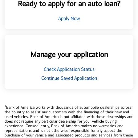
Ready to apply for an auto loan?
Apply Now
Manage your application
Check Application Status
Continue Saved Application
1
Bank of America works with thousands of automobile dealerships across
the country to assist our customers with the financing of their new and
used vehicles. Bank of America is not affiliated with these dealerships and
does not require any particular dealership for your vehicle buying
experience. Consequently, Bank of America makes no warranties and
representations and is not otherwise responsible for any aspect the
purchase of your vehicle and associated products and services from these