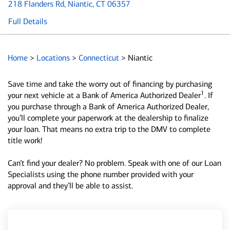
218 Flanders Rd
, Niantic, CT 06357
Full Details
Home
>
Locations
>
Connecticut
>
Niantic
Save time and take the worry out of financing by purchasing
1
your next vehicle at a Bank of America Authorized Dealer
. If
you purchase through a Bank of America Authorized Dealer,
you’ll complete your paperwork at the dealership to finalize
your loan. That means no extra trip to the DMV to complete
title work!
Can’t find your dealer? No problem. Speak with one of our Loan
Specialists using the phone number provided with your
approval and they’ll be able to assist.