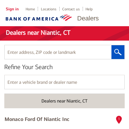
Sign in
Home
Locations
Contact us
Help
Dealers
Dealers near Niantic, CT
Enter
address,
ZIP
Refine Your Search
code
or
landmark
Enter
a
vehicle
brand
Dealers near Niantic, CT
or
dealer
name
Monaco Ford Of Niantic Inc
1