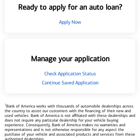
Ready to apply for an auto loan?
Apply Now
Manage your application
Check Application Status
Continue Saved Application
1
Bank of America works with thousands of automobile dealerships across
the country to assist our customers with the financing of their new and
used vehicles. Bank of America is not affiliated with these dealerships and
does not require any particular dealership for your vehicle buying
experience. Consequently, Bank of America makes no warranties and
representations and is not otherwise responsible for any aspect the
purchase of your vehicle and associated products and services from these
authorized dealerships.