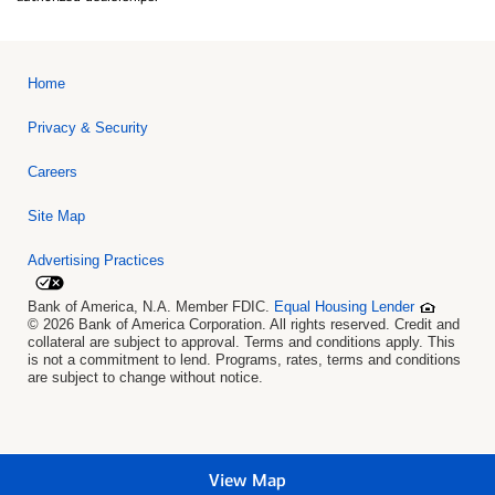
Home
Privacy & Security
Careers
Site Map
Advertising Practices
Bank of America, N.A. Member FDIC.
Equal Housing Lender
© 2026 Bank of America Corporation. All rights reserved. Credit and
collateral are subject to approval. Terms and conditions apply. This
is not a commitment to lend. Programs, rates, terms and conditions
are subject to change without notice.
View Map