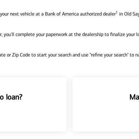
1
your next vehicle at a Bank of America authorized dealer
in Old Say
, you'll complete your paperwork at the dealership to finalize your 
tate or Zip Code to start your search and use "refine your search" to
o loan?
Ma