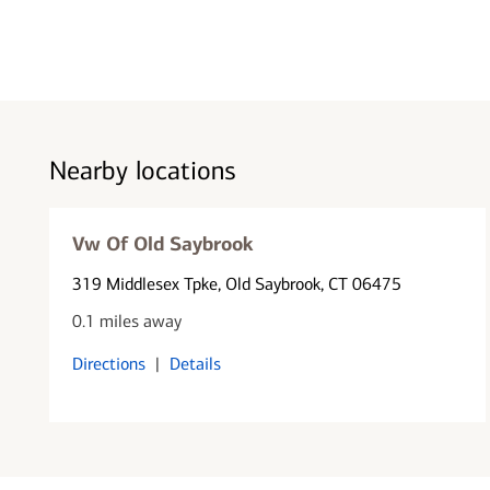
Nearby locations
Vw Of Old Saybrook
319 Middlesex Tpke
, Old Saybrook, CT 06475
0.1 miles away
Directions
|
Details