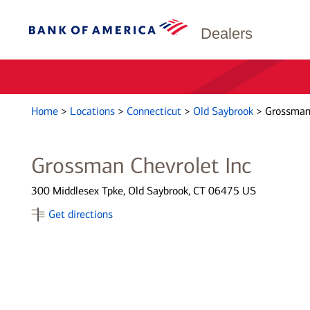
Dealers
Home
>
Locations
>
Connecticut
>
Old Saybrook
>
Grossman 
Grossman Chevrolet Inc
300 Middlesex Tpke, Old Saybrook, CT 06475 US
Get directions