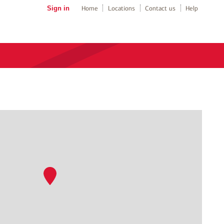
Sign in
Home
Locations
Contact us
Help