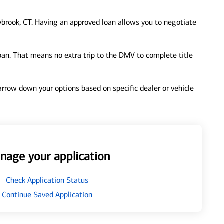
brook, CT. Having an approved loan allows you to negotiate
loan. That means no extra trip to the DMV to complete title
 narrow down your options based on specific dealer or vehicle
nage your application
Check Application Status
Continue Saved Application