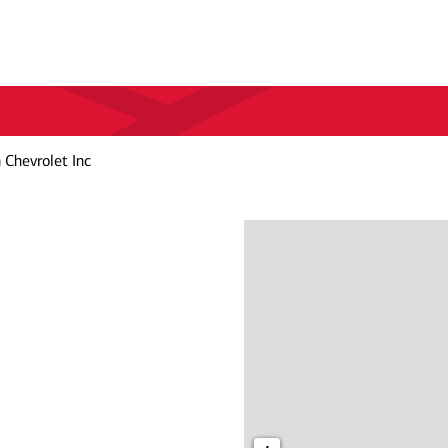
Chevrolet Inc