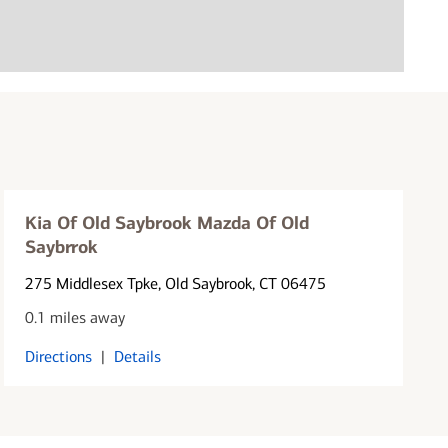
Kia Of Old Saybrook Mazda Of Old
Saybrrok
275 Middlesex Tpke
, Old Saybrook, CT 06475
0.1 miles away
Directions
|
Details