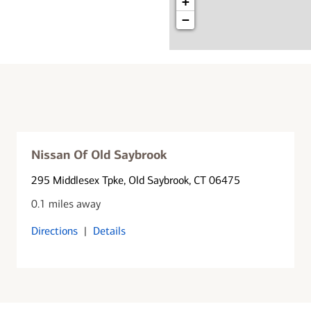
+
−
Nissan Of Old Saybrook
295 Middlesex Tpke
, Old Saybrook, CT 06475
0.1 miles away
Directions
|
Details