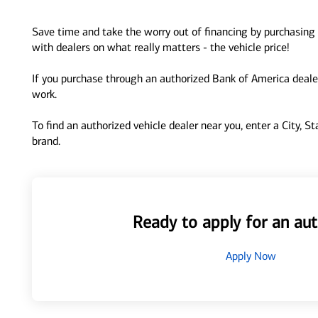
Save time and take the worry out of financing by purchasing 
with dealers on what really matters - the vehicle price!
If you purchase through an authorized Bank of America dealer
work.
To find an authorized vehicle dealer near you, enter a City, S
brand.
Ready to apply for an aut
Apply Now