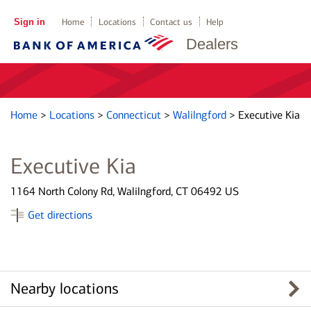
Sign in
Home
Locations
Contact us
Help
Dealers
Home
>
Locations
>
Connecticut
>
Walilngford
>
Executive Kia
Executive Kia
1164 North Colony Rd, Walilngford, CT 06492 US
Get directions
Nearby locations