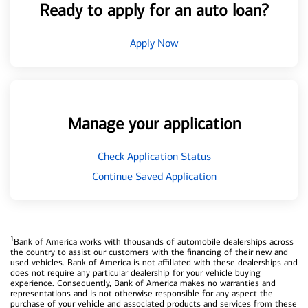
Ready to apply for an auto loan?
Apply Now
Manage your application
Check Application Status
Continue Saved Application
1
Bank of America works with thousands of automobile dealerships across
the country to assist our customers with the financing of their new and
used vehicles. Bank of America is not affiliated with these dealerships and
does not require any particular dealership for your vehicle buying
experience. Consequently, Bank of America makes no warranties and
representations and is not otherwise responsible for any aspect the
purchase of your vehicle and associated products and services from these