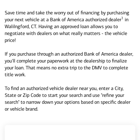
Save time and take the worry out of financing by purchasing
1
your next vehicle at a Bank of America authorized dealer
in
Walilngford, CT. Having an approved loan allows you to
negotiate with dealers on what really matters - the vehicle
price!
If you purchase through an authorized Bank of America dealer,
you'll complete your paperwork at the dealership to finalize
your loan. That means no extra trip to the DMV to complete
title work.
To find an authorized vehicle dealer near you, enter a City,
State or Zip Code to start your search and use "refine your
search" to narrow down your options based on specific dealer
or vehicle brand.