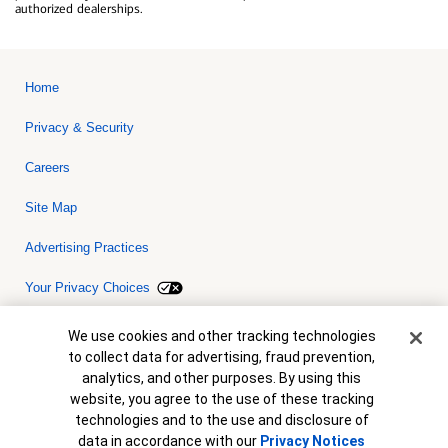
authorized dealerships.
Home
Privacy & Security
Careers
Site Map
Advertising Practices
Your Privacy Choices
Bank of America, N.A. Member FDIC.
Equal Housing Lender
Cookie Banner
We use cookies and other tracking technologies
© 2026 Bank of America Corporation. All rights reserved. Credit and
to collect data for advertising, fraud prevention,
collateral are subject to approval. Terms and conditions apply. This
is not a commitment to lend. Programs, rates, terms and conditions
analytics, and other purposes. By using this
are subject to change without notice.
website, you agree to the use of these tracking
technologies and to the use and disclosure of
data in accordance with our
Privacy Notices