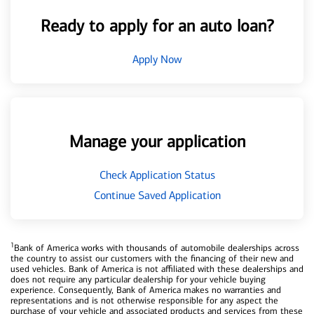
Ready to apply for an auto loan?
Apply Now
Manage your application
Check Application Status
Continue Saved Application
1
Bank of America works with thousands of automobile dealerships across
the country to assist our customers with the financing of their new and
used vehicles. Bank of America is not affiliated with these dealerships and
does not require any particular dealership for your vehicle buying
experience. Consequently, Bank of America makes no warranties and
representations and is not otherwise responsible for any aspect the
purchase of your vehicle and associated products and services from these