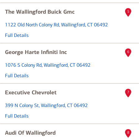
The Wallingford Buick Gmc
5
1122 Old North Colony Rd
, Wallingford, CT 06492
Full Details
George Harte Infiniti Inc
6
1076 S Colony Rd
, Wallingford, CT 06492
Full Details
Executive Chevrolet
7
399 N Colony St
, Wallingford, CT 06492
Full Details
Audi Of Wallingford
8