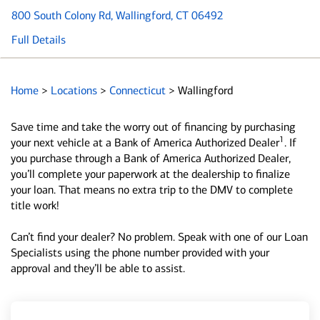
800 South Colony Rd
, Wallingford, CT 06492
Full Details
Home
>
Locations
>
Connecticut
>
Wallingford
Save time and take the worry out of financing by purchasing
1
your next vehicle at a Bank of America Authorized Dealer
. If
you purchase through a Bank of America Authorized Dealer,
you’ll complete your paperwork at the dealership to finalize
your loan. That means no extra trip to the DMV to complete
title work!
Can’t find your dealer? No problem. Speak with one of our Loan
Specialists using the phone number provided with your
approval and they’ll be able to assist.