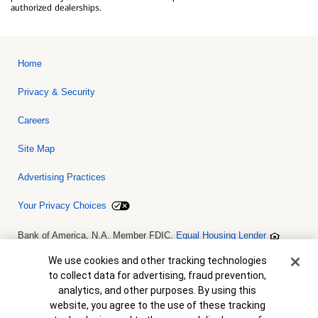
authorized dealerships.
Home
Privacy & Security
Careers
Site Map
Advertising Practices
Your Privacy Choices
Bank of America, N.A. Member FDIC.
Equal Housing Lender
© 2026 Bank of America Corporation. All rights reserved. Credit and
collateral are subject to approval. Terms and conditions apply. This
Cookie Banner
We use cookies and other tracking technologies
is not a commitment to lend. Programs, rates, terms and conditions
to collect data for advertising, fraud prevention,
are subject to change without notice.
analytics, and other purposes. By using this
website, you agree to the use of these tracking