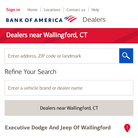
Sign in
Home
Locations
Contact us
Help
Dealers
Dealers near Wallingford, CT
Enter
address,
ZIP
Refine Your Search
code
or
landmark
Enter
a
vehicle
brand
Dealers near Wallingford, CT
or
dealer
name
Executive Dodge And Jeep Of Wallingford
1