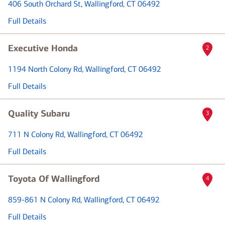
406 South Orchard St
, Wallingford, CT 06492
Full Details
Executive Honda
2
1194 North Colony Rd
, Wallingford, CT 06492
Full Details
Quality Subaru
3
711 N Colony Rd
, Wallingford, CT 06492
Full Details
Toyota Of Wallingford
4
859-861 N Colony Rd
, Wallingford, CT 06492
Full Details