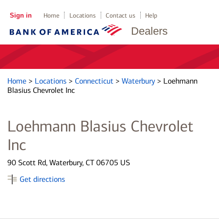
Sign in
Home
Locations
Contact us
Help
Dealers
Home
>
Locations
>
Connecticut
>
Waterbury
>
Loehmann
Blasius Chevrolet Inc
Loehmann Blasius Chevrolet
Inc
90 Scott Rd, Waterbury, CT 06705 US
Get directions