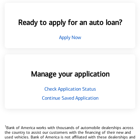
Ready to apply for an auto loan?
Apply Now
Manage your application
Check Application Status
Continue Saved Application
1
Bank of America works with thousands of automobile dealerships across
the country to assist our customers with the financing of their new and
used vehicles. Bank of America is not affiliated with these dealerships and