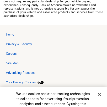
does not require any particular dealership for your vehicle buying
experience. Consequently, Bank of America makes no warranties and
representations and is not otherwise responsible for any aspect the
purchase of your vehicle and associated products and services from these
authorized dealerships.
Home
Privacy & Security
Careers
Site Map
Advertising Practices
Your Privacy Choices
Bank of America, N.A. Member FDIC.
Equal Housing Lender
Cookie Banner
We use cookies and other tracking technologies
© 2026 Bank of America Corporation. All rights reserved. Credit and
to collect data for advertising, fraud prevention,
collateral are subject to approval. Terms and conditions apply. This
is not a commitment to lend. Programs, rates, terms and conditions
analytics, and other purposes. By using this