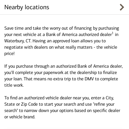
Nearby locations
Save time and take the worry out of financing by purchasing
1
your next vehicle at a Bank of America authorized dealer
in
Waterbury, CT. Having an approved loan allows you to
negotiate with dealers on what really matters - the vehicle
price!
If you purchase through an authorized Bank of America dealer,
you'll complete your paperwork at the dealership to finalize
your loan. That means no extra trip to the DMV to complete
title work.
To find an authorized vehicle dealer near you, enter a City,
State or Zip Code to start your search and use "refine your
search" to narrow down your options based on specific dealer
or vehicle brand.