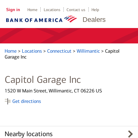
Sign in
Home
Locations
Contact us
Help
Dealers
Home
>
Locations
>
Connecticut
>
Willimantic
>
Capitol
Garage Inc
Capitol Garage Inc
1520 W Main Street, Willimantic, CT 06226 US
Get directions
Nearby locations