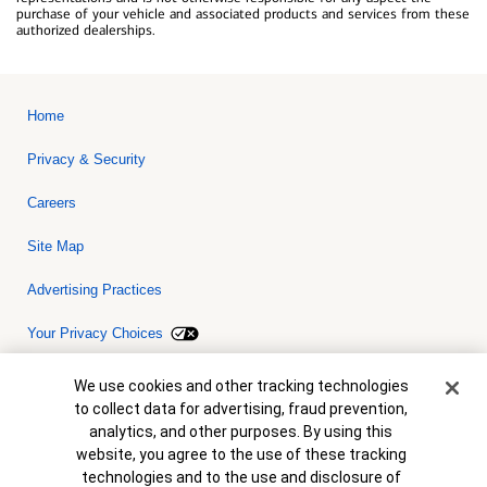
purchase of your vehicle and associated products and services from these
authorized dealerships.
Home
Privacy & Security
Careers
Site Map
Advertising Practices
Your Privacy Choices
Bank of America, N.A. Member FDIC.
Equal Housing Lender
Cookie Banner
We use cookies and other tracking technologies
© 2026 Bank of America Corporation. All rights reserved. Credit and
to collect data for advertising, fraud prevention,
collateral are subject to approval. Terms and conditions apply. This
is not a commitment to lend. Programs, rates, terms and conditions
analytics, and other purposes. By using this
are subject to change without notice.
website, you agree to the use of these tracking
technologies and to the use and disclosure of