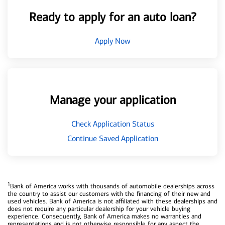
Ready to apply for an auto loan?
Apply Now
Manage your application
Check Application Status
Continue Saved Application
1
Bank of America works with thousands of automobile dealerships across
the country to assist our customers with the financing of their new and
used vehicles. Bank of America is not affiliated with these dealerships and
does not require any particular dealership for your vehicle buying
experience. Consequently, Bank of America makes no warranties and
representations and is not otherwise responsible for any aspect the