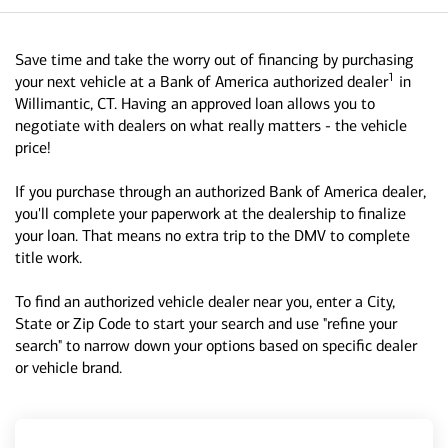
Save time and take the worry out of financing by purchasing
1
your next vehicle at a Bank of America authorized dealer
in
Willimantic, CT. Having an approved loan allows you to
negotiate with dealers on what really matters - the vehicle
price!
If you purchase through an authorized Bank of America dealer,
you'll complete your paperwork at the dealership to finalize
your loan. That means no extra trip to the DMV to complete
title work.
To find an authorized vehicle dealer near you, enter a City,
State or Zip Code to start your search and use "refine your
search" to narrow down your options based on specific dealer
or vehicle brand.