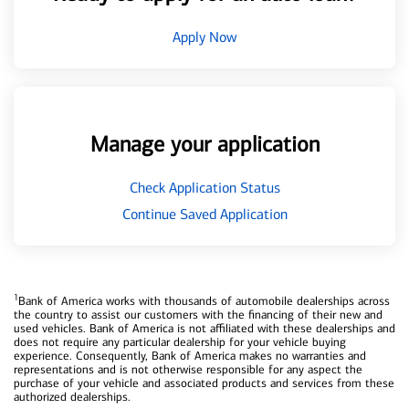
Apply Now
Manage your application
Check Application Status
Continue Saved Application
1
Bank of America works with thousands of automobile dealerships across
the country to assist our customers with the financing of their new and
used vehicles. Bank of America is not affiliated with these dealerships and
does not require any particular dealership for your vehicle buying
experience. Consequently, Bank of America makes no warranties and
representations and is not otherwise responsible for any aspect the
purchase of your vehicle and associated products and services from these
authorized dealerships.