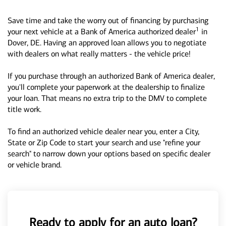
Save time and take the worry out of financing by purchasing
1
your next vehicle at a Bank of America authorized dealer
in
Dover, DE. Having an approved loan allows you to negotiate
with dealers on what really matters - the vehicle price!
If you purchase through an authorized Bank of America dealer,
you'll complete your paperwork at the dealership to finalize
your loan. That means no extra trip to the DMV to complete
title work.
To find an authorized vehicle dealer near you, enter a City,
State or Zip Code to start your search and use "refine your
search" to narrow down your options based on specific dealer
or vehicle brand.
Ready to apply for an auto loan?