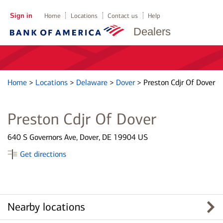
Sign in
Home
Locations
Contact us
Help
Dealers
Home
>
Locations
>
Delaware
>
Dover
>
Preston Cdjr Of Dover
Preston Cdjr Of Dover
640 S Governors Ave, Dover, DE 19904 US
Get directions
Nearby locations