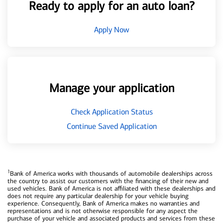
Ready to apply for an auto loan?
Apply Now
Manage your application
Check Application Status
Continue Saved Application
1
Bank of America works with thousands of automobile dealerships across
the country to assist our customers with the financing of their new and
used vehicles. Bank of America is not affiliated with these dealerships and
does not require any particular dealership for your vehicle buying
experience. Consequently, Bank of America makes no warranties and
representations and is not otherwise responsible for any aspect the
purchase of your vehicle and associated products and services from these