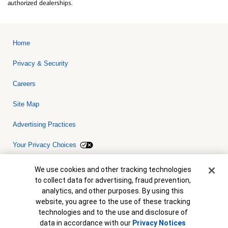
authorized dealerships.
Home
Privacy & Security
Careers
Site Map
Advertising Practices
Your Privacy Choices
Bank of America, N.A. Member FDIC.
Equal Housing Lender
Cookie Banner
We use cookies and other tracking technologies
© 2026 Bank of America Corporation. All rights reserved. Credit and
to collect data for advertising, fraud prevention,
collateral are subject to approval. Terms and conditions apply. This
is not a commitment to lend. Programs, rates, terms and conditions
analytics, and other purposes. By using this
are subject to change without notice.
website, you agree to the use of these tracking
technologies and to the use and disclosure of
data in accordance with our
Privacy Notices