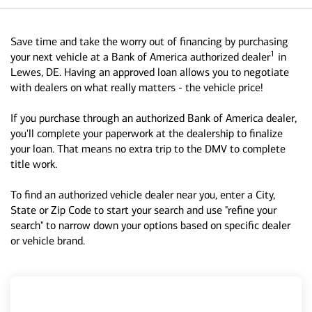
Save time and take the worry out of financing by purchasing
1
your next vehicle at a Bank of America authorized dealer
in
Lewes, DE. Having an approved loan allows you to negotiate
with dealers on what really matters - the vehicle price!
If you purchase through an authorized Bank of America dealer,
you'll complete your paperwork at the dealership to finalize
your loan. That means no extra trip to the DMV to complete
title work.
To find an authorized vehicle dealer near you, enter a City,
State or Zip Code to start your search and use "refine your
search" to narrow down your options based on specific dealer
or vehicle brand.