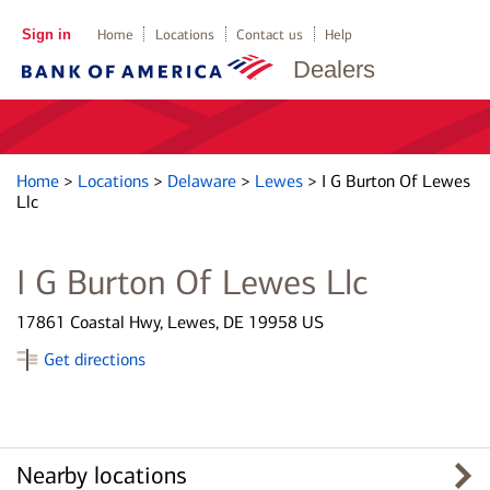
Sign in
Home
Locations
Contact us
Help
Dealers
Home
>
Locations
>
Delaware
>
Lewes
>
I G Burton Of Lewes
Llc
I G Burton Of Lewes Llc
17861 Coastal Hwy, Lewes, DE 19958 US
Get directions
Nearby locations