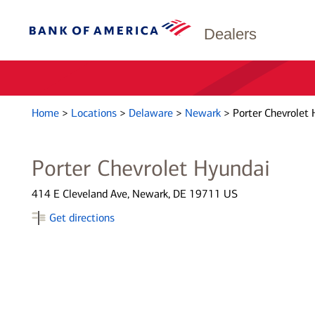
Dealers
Home
>
Locations
>
Delaware
>
Newark
>
Porter Chevrolet 
Porter Chevrolet Hyundai
414 E Cleveland Ave, Newark, DE 19711 US
Get directions