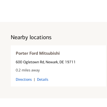
Nearby locations
Porter Ford Mitsubishi
600 Ogletown Rd
, Newark, DE 19711
0.2 miles away
Directions
|
Details