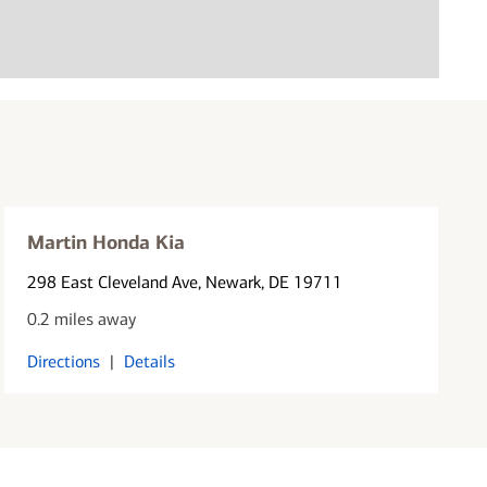
Martin Honda Kia
298 East Cleveland Ave
, Newark, DE 19711
0.2 miles away
Directions
|
Details