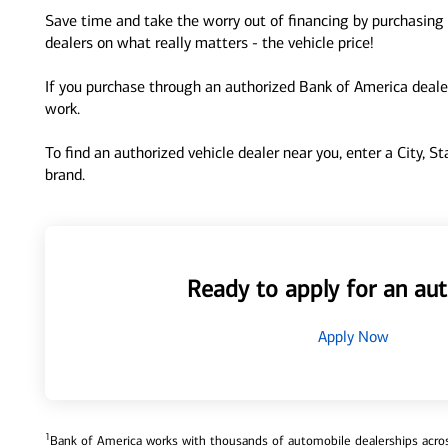
Save time and take the worry out of financing by purchasing 
dealers on what really matters - the vehicle price!
If you purchase through an authorized Bank of America dealer
work.
To find an authorized vehicle dealer near you, enter a City, S
brand.
Ready to apply for an aut
Apply Now
1
Bank of America works with thousands of automobile dealerships across