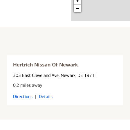
+
−
Hertrich Nissan Of Newark
303 East Cleveland Ave
, Newark, DE 19711
0.2 miles away
Directions
|
Details