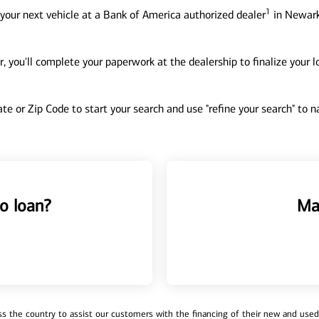
1
your next vehicle at a Bank of America authorized dealer
in Newark
, you'll complete your paperwork at the dealership to finalize your 
tate or Zip Code to start your search and use "refine your search" to
o loan?
Ma
 the country to assist our customers with the financing of their new and used v