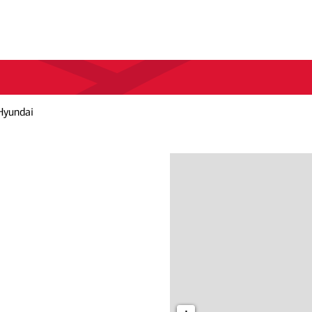
Hyundai