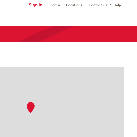
Sign in
Home
Locations
Contact us
Help