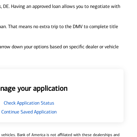
, DE. Having an approved loan allows you to negotiate with
loan. That means no extra trip to the DMV to complete title
 narrow down your options based on specific dealer or vehicle
nage your application
Check Application Status
Continue Saved Application
ehicles. Bank of America is not affiliated with these dealerships and