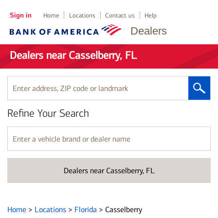
Sign in
Home
Locations
Contact us
Help
Dealers
Dealers near Casselberry, FL
Enter
address,
ZIP
Refine Your Search
code
or
landmark
Enter
a
vehicle
brand
Dealers near Casselberry, FL
or
dealer
name
Home
>
Locations
>
Florida
>
Casselberry