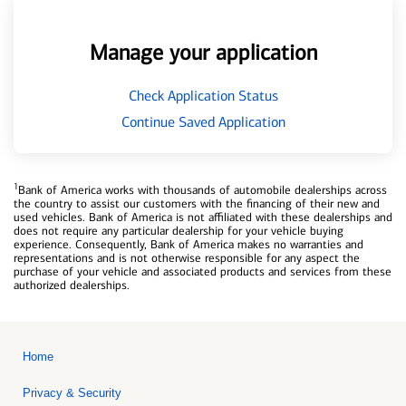
Manage your application
Check Application Status
Continue Saved Application
1
Bank of America works with thousands of automobile dealerships across
the country to assist our customers with the financing of their new and
used vehicles. Bank of America is not affiliated with these dealerships and
does not require any particular dealership for your vehicle buying
experience. Consequently, Bank of America makes no warranties and
representations and is not otherwise responsible for any aspect the
purchase of your vehicle and associated products and services from these
authorized dealerships.
Home
Privacy & Security