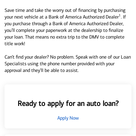
Save time and take the worry out of financing by purchasing
1
your next vehicle at a Bank of America Authorized Dealer
. If
you purchase through a Bank of America Authorized Dealer,
you’ll complete your paperwork at the dealership to finalize
your loan. That means no extra trip to the DMV to complete
title work!
Can’t find your dealer? No problem. Speak with one of our Loan
Specialists using the phone number provided with your
approval and they’ll be able to assist.
Ready to apply for an auto loan?
Apply Now