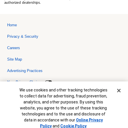
authorized dealerships.
Home
Privacy & Security
Careers
Site Map
Advertising Practices
Your Privacy Choices
Cookie Banner
We use cookies and other tracking technologies
Bank of America, N.A. Member FDIC.
Equal Housing Lender
to collect data for advertising, fraud prevention,
© 2026 Bank of America Corporation. All rights reserved. Credit and
analytics, and other purposes. By using this
collateral are subject to approval. Terms and conditions apply. This
is not a commitment to lend. Programs, rates, terms and conditions
website, you agree to the use of these tracking
are subject to change without notice.
technologies and to the use and disclosure of
data in accordance with our
Online Privacy
Policy
and
Cookie Policy