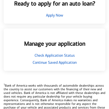
Ready to apply for an auto loan?
Apply Now
Manage your application
Check Application Status
Continue Saved Application
1
Bank of America works with thousands of automobile dealerships across
the country to assist our customers with the financing of their new and
used vehicles. Bank of America is not affiliated with these dealerships and
does not require any particular dealership for your vehicle buying
experience. Consequently, Bank of America makes no warranties and
representations and is not otherwise responsible for any aspect the
purchase of your vehicle and associated products and services from these