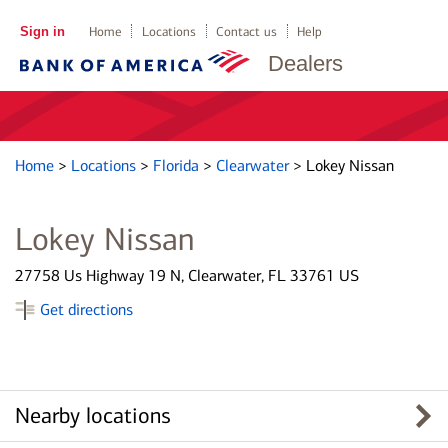
Sign in
Home
Locations
Contact us
Help
Dealers
Home
>
Locations
>
Florida
>
Clearwater
>
Lokey Nissan
Lokey Nissan
27758 Us Highway 19 N, Clearwater, FL 33761 US
Get directions
Nearby locations