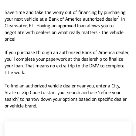
Save time and take the worry out of financing by purchasing
1
your next vehicle at a Bank of America authorized dealer
in
Clearwater, FL. Having an approved loan allows you to
negotiate with dealers on what really matters - the vehicle
price!
If you purchase through an authorized Bank of America dealer,
you'll complete your paperwork at the dealership to finalize
your loan. That means no extra trip to the DMV to complete
title work.
To find an authorized vehicle dealer near you, enter a City,
State or Zip Code to start your search and use "refine your
search" to narrow down your options based on specific dealer
or vehicle brand.